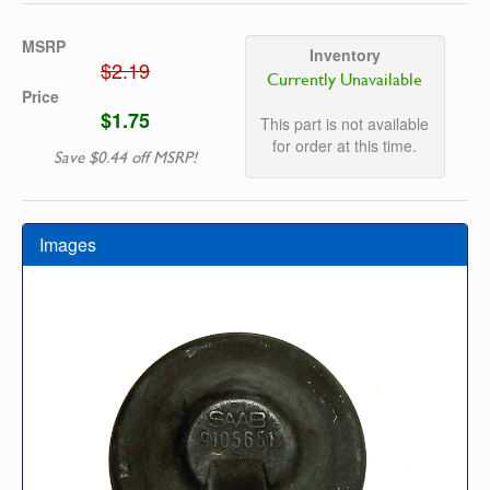
MSRP
Inventory
$2.19
Currently Unavailable
Price
$1.75
This part is not available
for order at this time.
Save $0.44 off MSRP!
Images