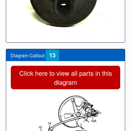
13
Diagram Callout
Click here to view all parts in this
diagram