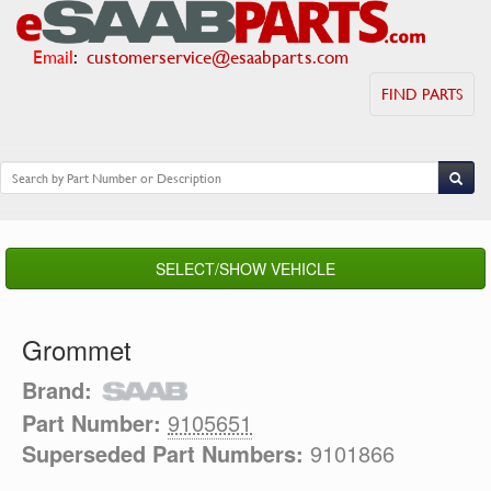
Email
:
customerservice@esaabparts.com
FIND PARTS
SELECT/SHOW VEHICLE
Grommet
Brand:
Part Number:
9105651
Superseded Part Numbers:
9101866