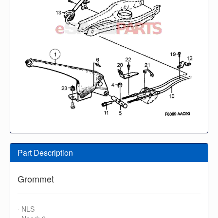
Part Description
Grommet
· NLS