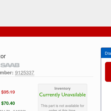
Dia
tor
umber:
9125337
Inventory
$95.19
Currently Unavailable
$70.40
This part is not available for
order at this time.