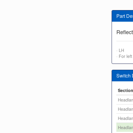
Part De
Reflect
· LH
· For left
Switch
Sectio
Headla
Headla
Headla
Headla