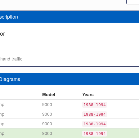
scription
or
 hand traffic
 Diagrams
n
Model
Years
mp
9000
1988-1994
mp
9000
1988-1994
mp
9000
1988-1994
mp
9000
1988-1994