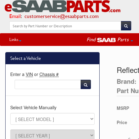
Email
:
customerservice@esaabparts.com
Find
Parts
Links
Select a Vehicle
Reflec
Enter a
VIN
or
Chassis #
Brand:
Part N
Select Vehicle Manually
MSRP
Price