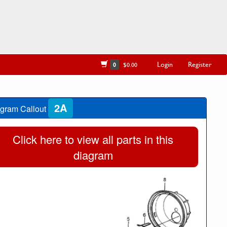
Login
Register
0
$0.00
2A
gram Callout
Click here to view all parts in this
diagram