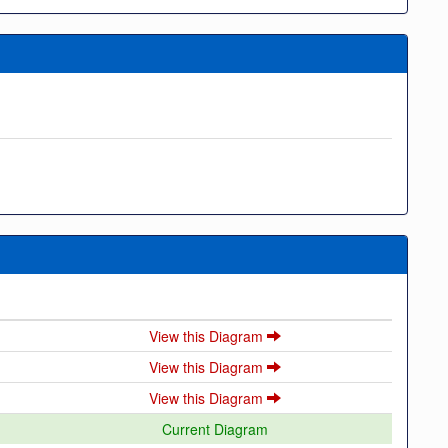
View this Diagram
View this Diagram
View this Diagram
Current Diagram