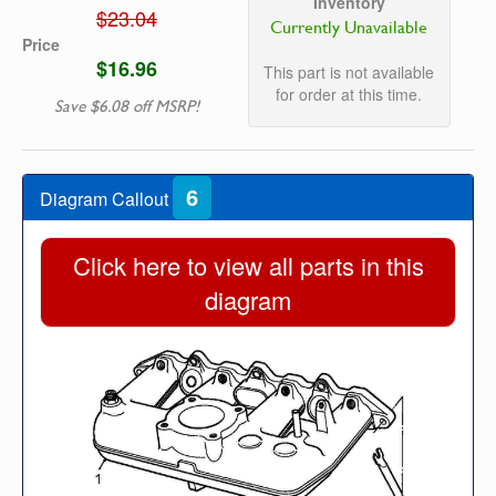
Inventory
$23.04
Currently Unavailable
Price
$16.96
This part is not available
for order at this time.
Save $6.08 off MSRP!
6
Diagram Callout
Click here to view all parts in this
diagram