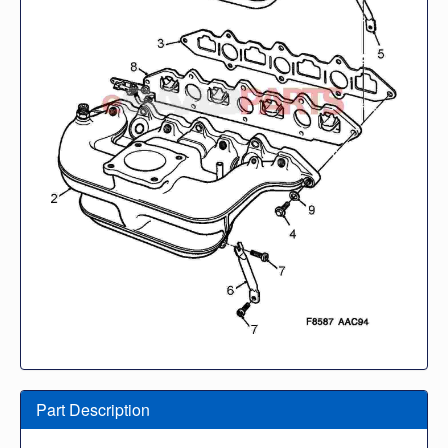
Part Description