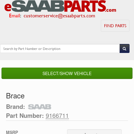
Email
:
customerservice@esaabparts.com
FIND PARTS
SELECT/SHOW VEHICLE
Brace
Brand:
Part Number:
9166711
MSRP