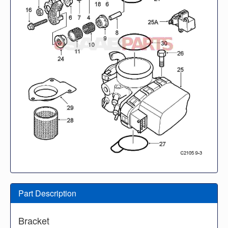
Part Description
Bracket