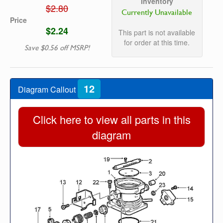
Inventory
$2.80
Currently Unavailable
Price
$2.24
This part is not available
for order at this time.
Save $0.56 off MSRP!
12
Diagram Callout
Click here to view all parts in this
diagram