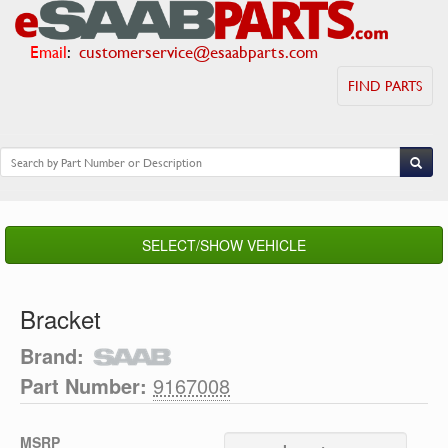
Email
:
customerservice@esaabparts.com
FIND PARTS
SELECT/SHOW VEHICLE
Bracket
Brand:
Part Number:
9167008
MSRP