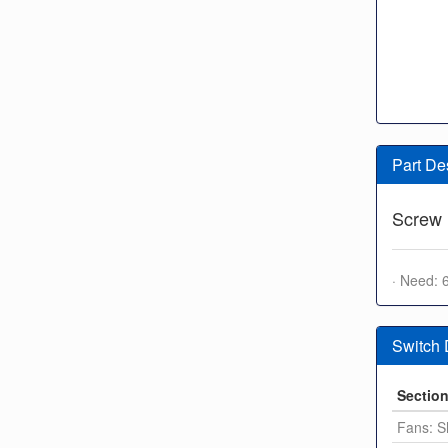
Part De
Screw
· Need: 
Switch
Sectio
Fans: S