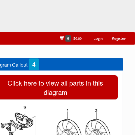
Login
Register
0
$0.00
4
gram Callout
Click here to view all parts in this
diagram