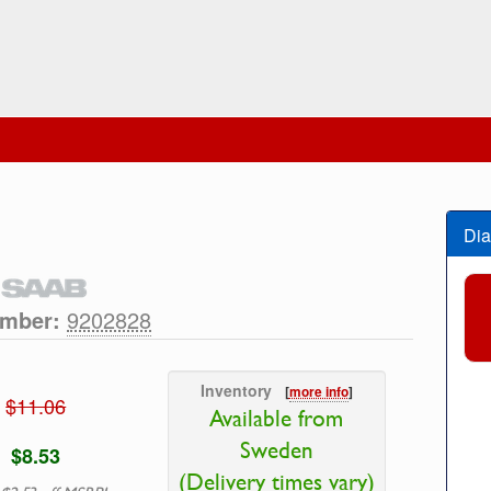
Dia
umber:
9202828
Inventory
[
more info
]
$11.06
Available from
Sweden
$8.53
(Delivery times vary)