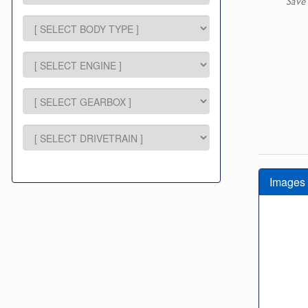
Save
Images