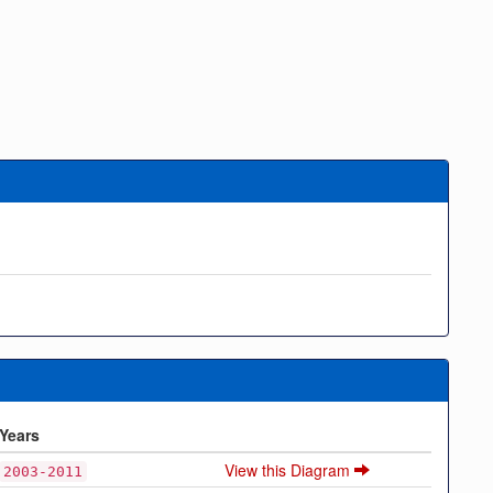
Years
View this Diagram
2003-2011