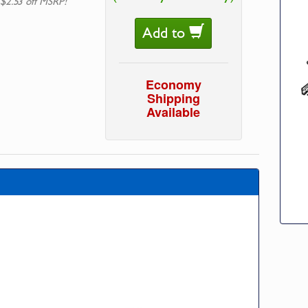
 $2.53 off MSRP!
Add to
Economy
Shipping
Available