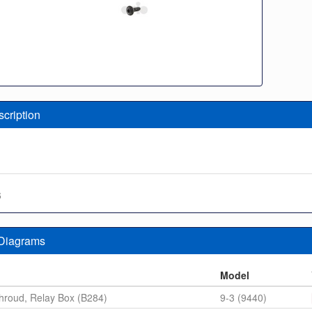
scription
6
 Diagrams
n
Model
hroud, Relay Box (B284)
9-3 (9440)