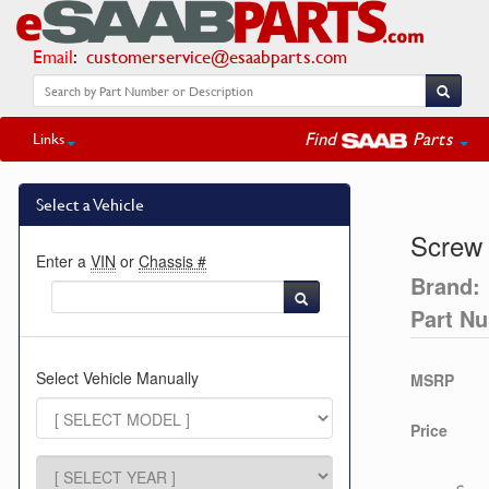
Email
:
customerservice@esaabparts.com
Find
Parts
Links
Select a Vehicle
Screw
Enter a
VIN
or
Chassis #
Brand:
Part N
Select Vehicle Manually
MSRP
Price