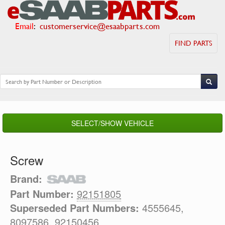
Email
:
customerservice@esaabparts.com
FIND PARTS
SELECT/SHOW VEHICLE
Screw
Brand:
Part Number:
92151805
Superseded Part Numbers:
4555645,
8097586, 92150456