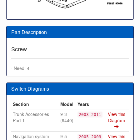
Part Description
Screw
· Need: 4
Switch Diagrams
Section
Model
Years
Trunk Accessories -
9-3
View this
2003-2011
Part 1
(9440)
Diagram
Navigation system -
9-5
View this
2005-2009