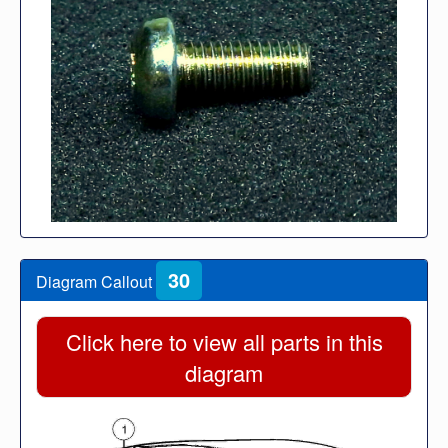
30
Diagram Callout
Click here to view all parts in this
diagram