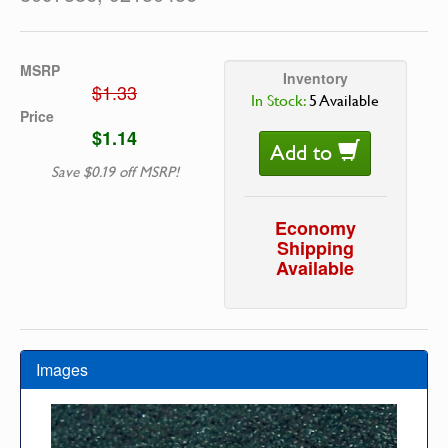
MSRP
Inventory
$1.33
In Stock:
5 Available
Price
$1.14
Add to
Save $0.19 off MSRP!
Economy
Shipping
Available
Images