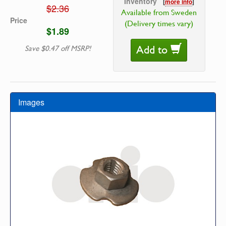
Inventory
[
more info
]
$2.36
Available from Sweden
Price
(Delivery times vary)
$1.89
Add to
Save $0.47 off MSRP!
Images