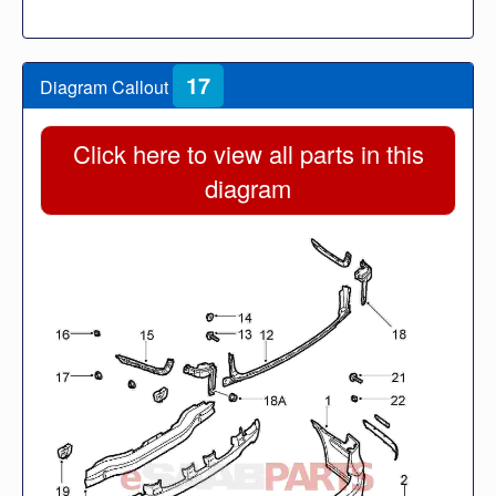
17
Diagram Callout
Click here to view all parts in this
diagram