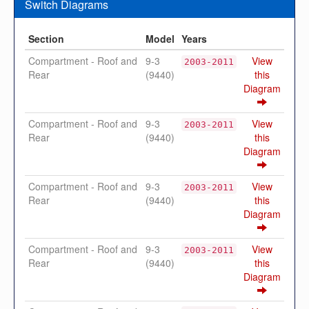
Switch Diagrams
Section
Model
Years
Compartment - Roof and
9-3
View
2003-2011
Rear
(9440)
this
Diagram
Compartment - Roof and
9-3
View
2003-2011
Rear
(9440)
this
Diagram
Compartment - Roof and
9-3
View
2003-2011
Rear
(9440)
this
Diagram
Compartment - Roof and
9-3
View
2003-2011
Rear
(9440)
this
Diagram