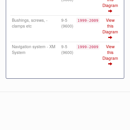
Diagram
Bushings, screws, -
9-5
View
1999-2009
clamps etc
(9600)
this
Diagram
Navigation system - XM
9-5
View
1999-2009
System
(9600)
this
Diagram