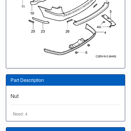
Part Description
Nut
· Need: 4