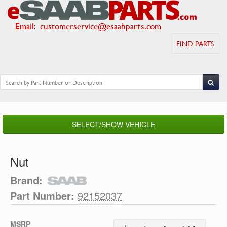
Email
:
customerservice@esaabparts.com
FIND PARTS
SELECT/SHOW VEHICLE
Nut
Brand:
Part Number:
92152037
MSRP