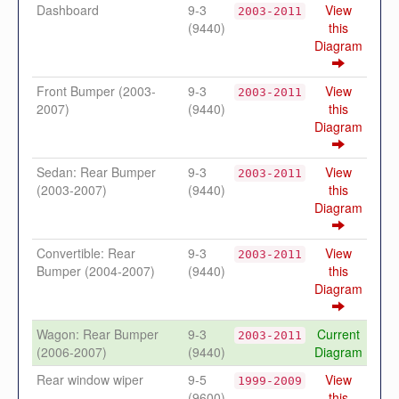
Dashboard
9-3
View
2003-2011
(9440)
this
Diagram
Front Bumper (2003-
9-3
View
2003-2011
2007)
(9440)
this
Diagram
Sedan: Rear Bumper
9-3
View
2003-2011
(2003-2007)
(9440)
this
Diagram
Convertible: Rear
9-3
View
2003-2011
Bumper (2004-2007)
(9440)
this
Diagram
Wagon: Rear Bumper
9-3
Current
2003-2011
(2006-2007)
(9440)
Diagram
Rear window wiper
9-5
View
1999-2009
(9600)
this