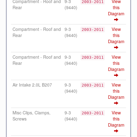
Compartment - Roof and
9-3
View
2003-2011
Rear
(9440)
this
Diagram
Compartment - Roof and
9-3
View
2003-2011
Rear
(9440)
this
Diagram
Compartment - Roof and
9-3
View
2003-2011
Rear
(9440)
this
Diagram
Air Intake 2.0L B207
9-3
View
2003-2011
(9440)
this
Diagram
Misc Clips, Clamps,
9-3
View
2003-2011
Screws
(9440)
this
Diagram