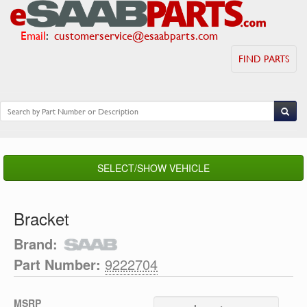
Email
:
customerservice@esaabparts.com
FIND PARTS
SELECT/SHOW VEHICLE
Bracket
Brand:
Part Number:
9222704
MSRP