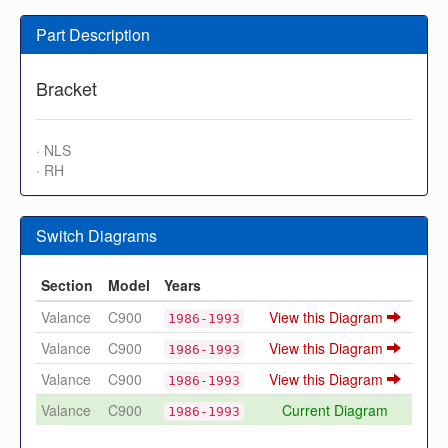
Part Description
Bracket
· NLS
· RH
Switch Diagrams
Section
Model
Years
Valance
C900
View this Diagram
1986-1993
Valance
C900
View this Diagram
1986-1993
Valance
C900
View this Diagram
1986-1993
Valance
C900
Current Diagram
1986-1993