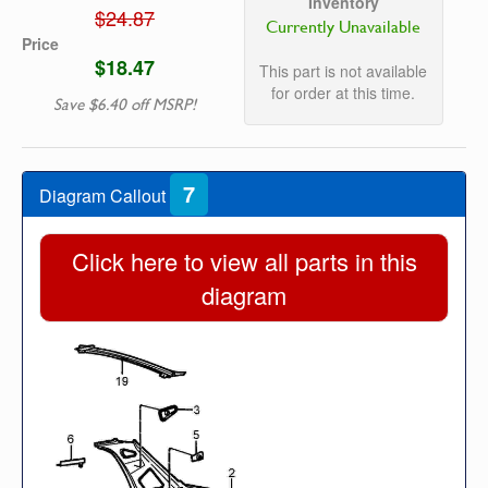
Inventory
$24.87
Currently Unavailable
Price
$18.47
This part is not available
for order at this time.
Save $6.40 off MSRP!
7
Diagram Callout
Click here to view all parts in this
diagram