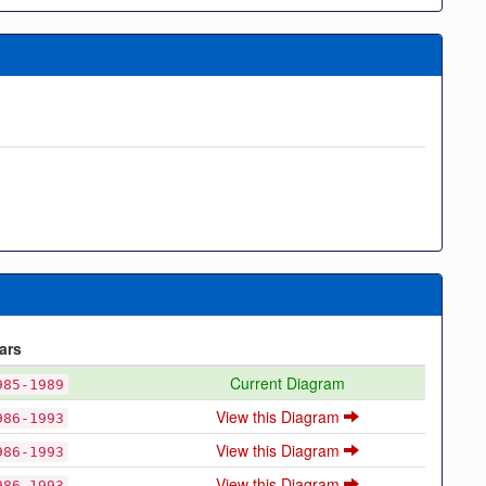
ars
Current Diagram
985-1989
View this Diagram
986-1993
View this Diagram
986-1993
View this Diagram
986-1993