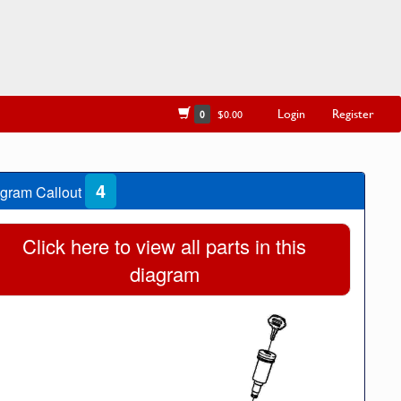
Login
Register
0
$0.00
4
gram Callout
Click here to view all parts in this
diagram