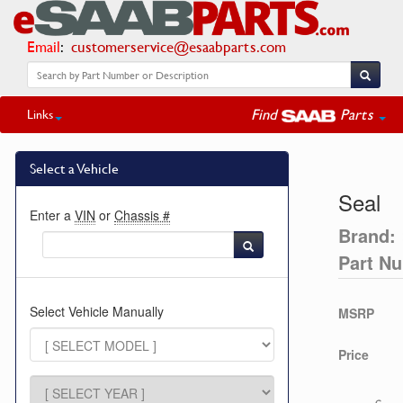
Email
:
customerservice@esaabparts.com
Find
Parts
Links
Select a Vehicle
Seal
Enter a
VIN
or
Chassis #
Brand:
Part N
Select Vehicle Manually
MSRP
Price