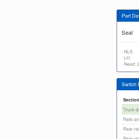
Part De
Seal
· NLS
· LH
· Need: 
Switch
Sectio
Trunk d
Rails a
Rear rai
Rear rai