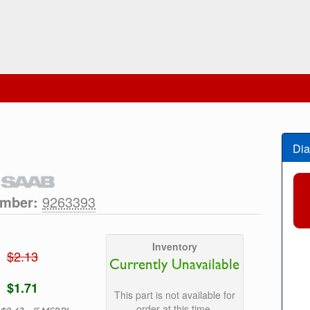
Dia
umber:
9263393
Inventory
$2.13
Currently Unavailable
$1.71
This part is not available for
order at this time.