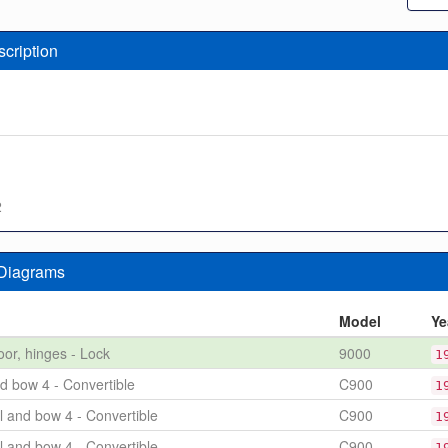
scription
2
 Diagrams
n
Model
Ye
oor, hinges - Lock
9000
1
nd bow 4 - Convertible
C900
1
l and bow 4 - Convertible
C900
1
l and bow 4 - Convertible
C900
1