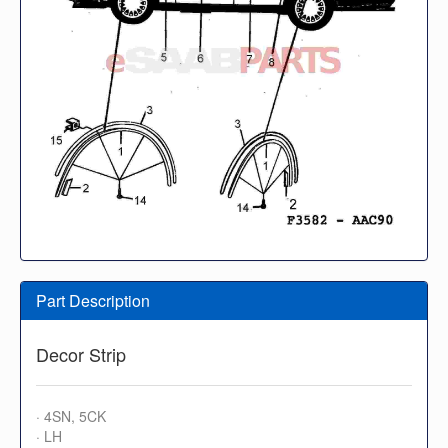
Part Description
Decor Strip
· 4SN, 5CK
· LH