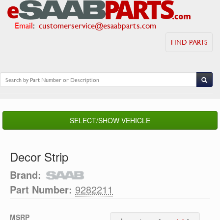
Email
:
customerservice@esaabparts.com
FIND PARTS
SELECT/SHOW VEHICLE
Decor Strip
Brand:
Part Number:
9282211
MSRP