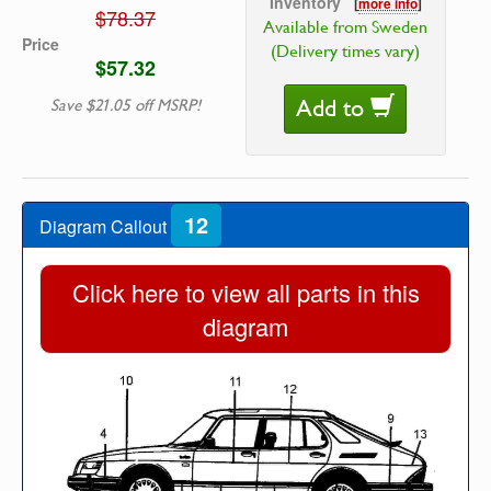
Inventory
[
more info
]
$78.37
Available from Sweden
Price
(Delivery times vary)
$57.32
Add to
Save $21.05 off MSRP!
12
Diagram Callout
Click here to view all parts in this
diagram