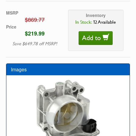
MSRP
Inventory
$869.77
In Stock:
12 Available
Price
$219.99
Add to
Save $649.78 off MSRP!
Images