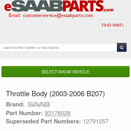
Email
:
customerservice@esaabparts.com
FIND PARTS
SELECT/SHOW VEHICLE
Throttle Body (2003-2006 B207)
Brand:
Part Number:
93176028
Superseded Part Numbers:
12791257