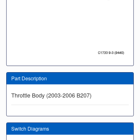
Part Description
Throttle Body (2003-2006 B207)
Switch Diagrams