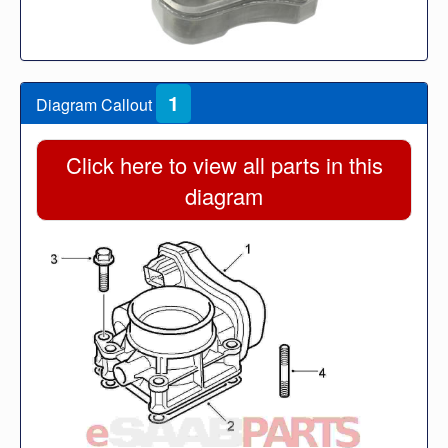
1
Diagram Callout
Click here to view all parts in this
diagram