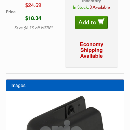
Inventory
$24.69
In Stock:
3 Available
Price
$18.34
Add to
Save $6.35 off MSRP!
Economy
Shipping
Available
Images