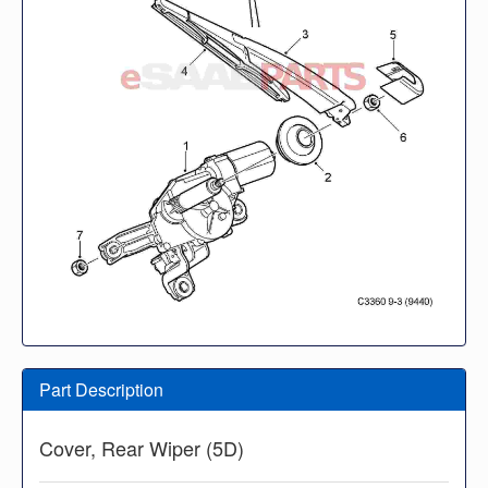
Part Description
Cover, Rear Wiper (5D)