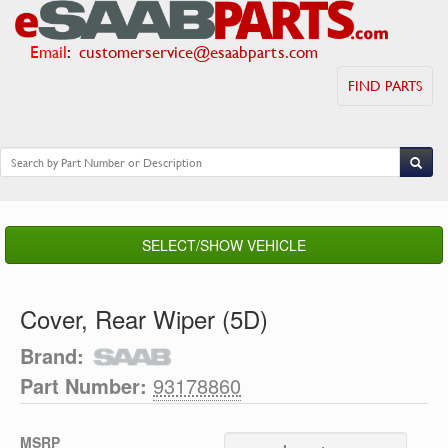
Email
:
customerservice@esaabparts.com
FIND PARTS
SELECT/SHOW VEHICLE
Cover, Rear Wiper (5D)
Brand:
Part Number:
93178860
MSRP