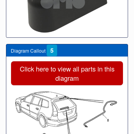
5
Diagram Callout
Click here to view all parts in this
diagram