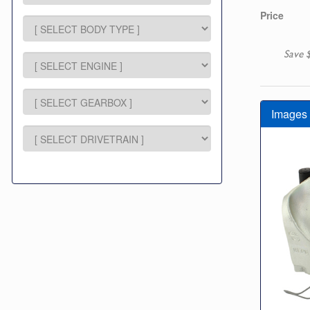
Price
Save 
Images