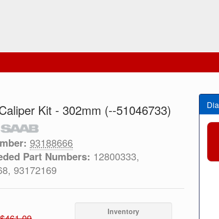
Dia
Caliper Kit - 302mm (--51046733)
umber:
93188666
eded Part Numbers:
12800333,
68, 93172169
Inventory
$461.09