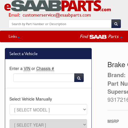
Email
:
customerservice@esaabparts.com
Find
Parts
Links
Select a Vehicle
Brake 
Enter a
VIN
or
Chassis #
Brand:
Part N
Supers
931721
Select Vehicle Manually
MSRP