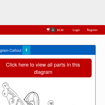
Login
Register
0
$0.00
1
gram Callout
Click here to view all parts in this
diagram