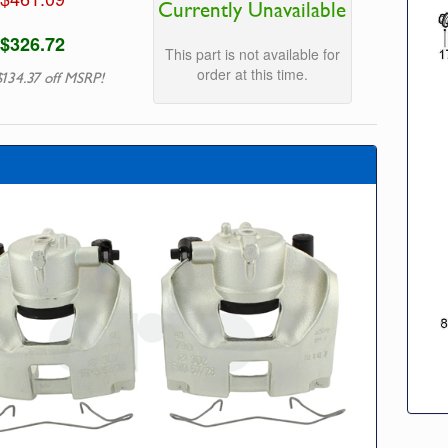
Currently Unavailable
$326.72
This part is not available for
order at this time.
$134.37 off MSRP!