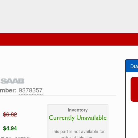
Dia
umber:
9378357
Inventory
$6.82
Currently Unavailable
$4.94
This part is not available for
order at this time.