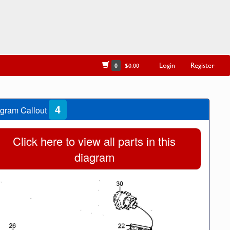
Login
Register
0
$0.00
4
gram Callout
Click here to view all parts in this
diagram