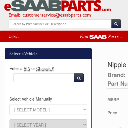
Email
:
customerservice@esaabparts.com
Find
Parts
Links
Select a Vehicle
Nipple
Enter a
VIN
or
Chassis #
Brand:
Part N
Select Vehicle Manually
MSRP
Price