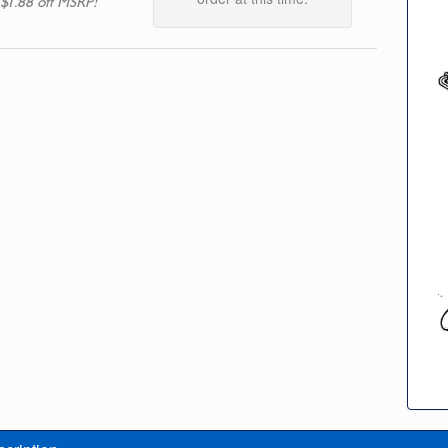
 $1.88 off MSRP!