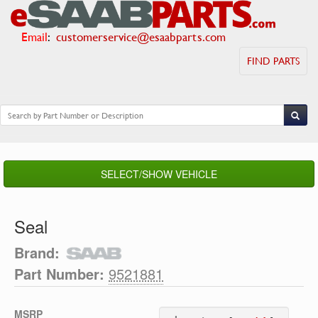
Email
:
customerservice@esaabparts.com
FIND PARTS
SELECT/SHOW VEHICLE
Seal
Brand:
Part Number:
9521881
MSRP