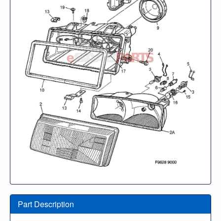
Part Description