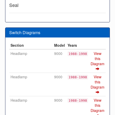
Seal
Switch Diagrams
Section
Model
Years
Headlamp
9000
View
1988-1998
this
Diagram
Headlamp
9000
View
1988-1998
this
Diagram
Headlamp
9000
View
1988-1998
this
Diagram