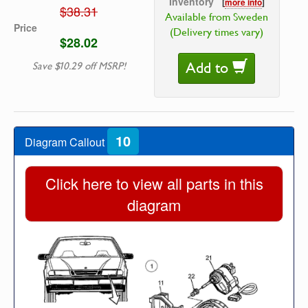
Inventory
[
more info
]
$38.31
Available from Sweden
Price
(Delivery times vary)
$28.02
Add to
Save $10.29 off MSRP!
10
Diagram Callout
Click here to view all parts in this
diagram