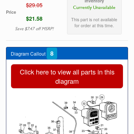
Inventory
$29.05
Currently Unavailable
Price
$21.58
This part is not available
for order at this time.
Save $7.47 off MSRP!
8
Diagram Callout
Click here to view all parts in this
diagram