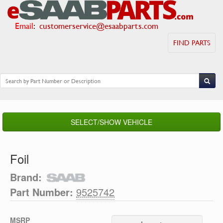
Email
:
customerservice@esaabparts.com
FIND PARTS
SELECT/SHOW VEHICLE
Foil
Brand:
Part Number:
9525742
MSRP