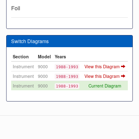
Foil
Switch Diagrams
Section
Model
Years
Instrument
9000
View this Diagram
1988-1993
Instrument
9000
View this Diagram
1988-1993
Instrument
9000
Current Diagram
1988-1993