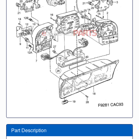
Part Description