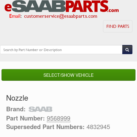
Email
:
customerservice@esaabparts.com
FIND PARTS
SELECT/SHOW VEHICLE
Nozzle
Brand:
Part Number:
9568999
Superseded Part Numbers:
4832945