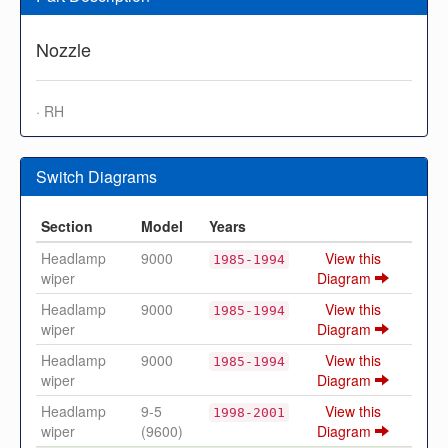
Nozzle
· RH
Switch Diagrams
Section
Model
Years
Headlamp
9000
View this
1985-1994
wiper
Diagram
Headlamp
9000
View this
1985-1994
wiper
Diagram
Headlamp
9000
View this
1985-1994
wiper
Diagram
Headlamp
9-5
View this
1998-2001
wiper
(9600)
Diagram