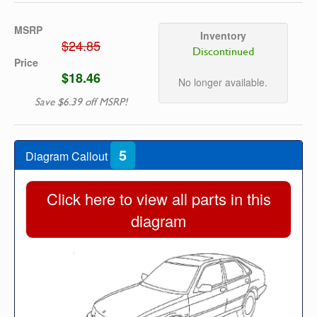
MSRP
Inventory
$24.85
Discontinued
Price
$18.46
No longer available.
Save $6.39 off MSRP!
5
Diagram Callout
Click here to view all parts in this
diagram