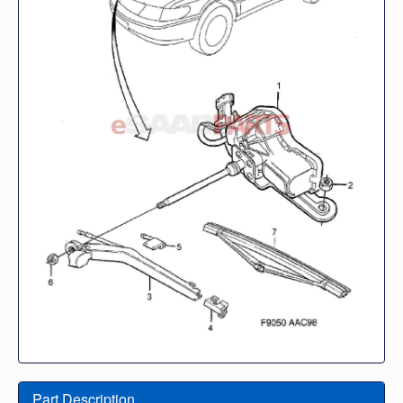
Part Description