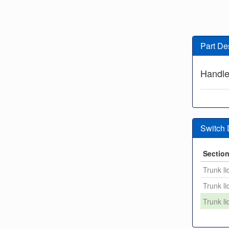
Part De
Handl
Switch
Sectio
Trunk li
Trunk li
Trunk li