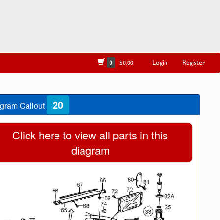
Login
Register
0
$0.00
20
gram Callout
Click here to view all parts in this
diagram