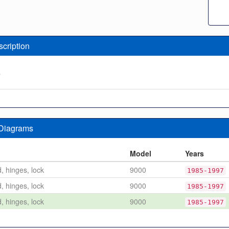
scription
e
 Diagrams
n
Model
Years
d, hinges, lock
9000
1985-1997
d, hinges, lock
9000
1985-1997
d, hinges, lock
9000
1985-1997