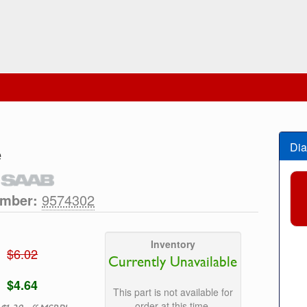
Dia
e
umber:
9574302
Inventory
$6.02
Currently Unavailable
$4.64
This part is not available for
order at this time.