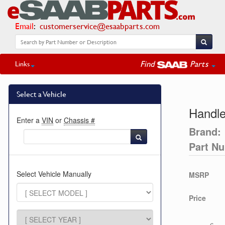
Email
:
customerservice@esaabparts.com
Find
Parts
Links
Select a Vehicle
Handl
Enter a
VIN
or
Chassis #
Brand:
Part N
Select Vehicle Manually
MSRP
Price