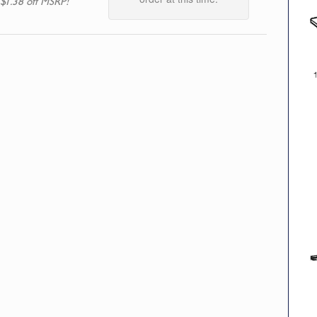
 $1.38 off MSRP!