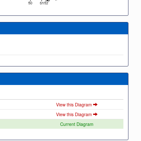
View this Diagram
View this Diagram
Current Diagram