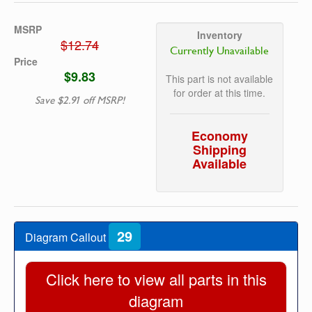
MSRP
Inventory
$12.74
Currently Unavailable
Price
$9.83
This part is not available
for order at this time.
Save $2.91 off MSRP!
Economy
Shipping
Available
29
Diagram Callout
Click here to view all parts in this
diagram