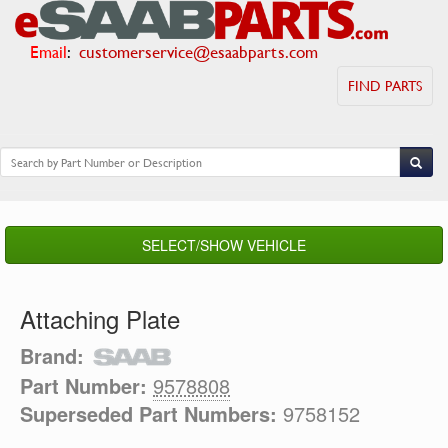
Email
:
customerservice@esaabparts.com
FIND PARTS
SELECT/SHOW VEHICLE
Attaching Plate
Brand:
Part Number:
9578808
Superseded Part Numbers:
9758152