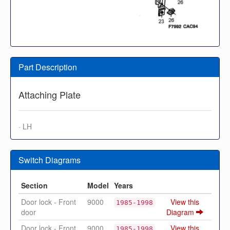
Part Description
Attaching Plate
· LH
Switch Diagrams
Section
Model
Years
Door lock - Front
9000
View this
1985-1998
door
Diagram
Door lock - Front
9000
View this
1985-1998