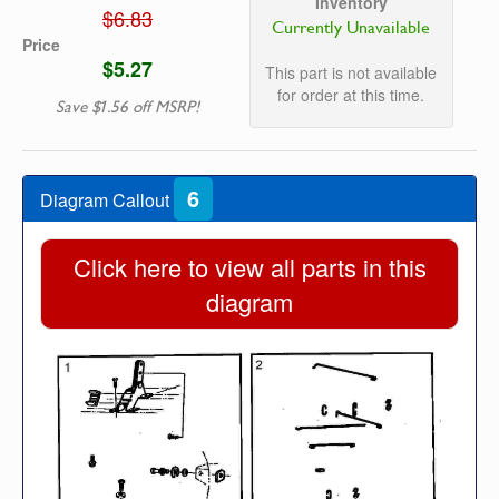
Inventory
$6.83
Currently Unavailable
Price
$5.27
This part is not available
for order at this time.
Save $1.56 off MSRP!
6
Diagram Callout
Click here to view all parts in this
diagram