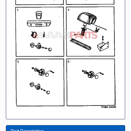
Part Description