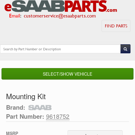
Email
:
customerservice@esaabparts.com
FIND PARTS
SELECT/SHOW VEHICLE
Mounting Kit
Brand:
Part Number:
9618752
MSRP