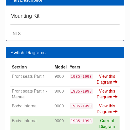
Mounting Kit
· NLS
Switch Diagrams
Section
Model
Years
Front seats Part 1
9000
View this
1985-1993
Diagram
Front seats Part 1 -
9000
View this
1985-1993
Manual
Diagram
Body: Internal
9000
View this
1985-1993
Diagram
Body: Internal
9000
Current
1985-1993
Diagram