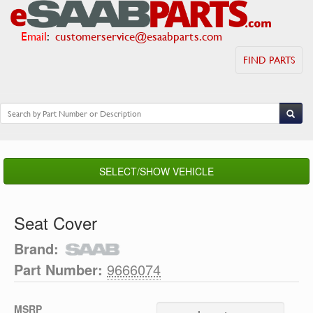
Email
:
customerservice@esaabparts.com
FIND PARTS
SELECT/SHOW VEHICLE
Seat Cover
Brand:
Part Number:
9666074
MSRP