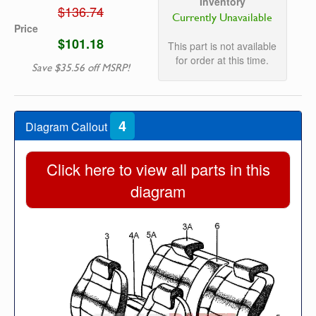
Inventory
$136.74
Currently Unavailable
Price
$101.18
This part is not available
for order at this time.
Save $35.56 off MSRP!
4
Diagram Callout
Click here to view all parts in this
diagram