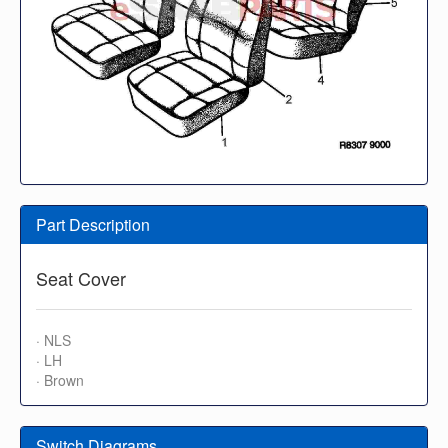
Part Description
Seat Cover
· NLS
· LH
· Brown
Switch Diagrams