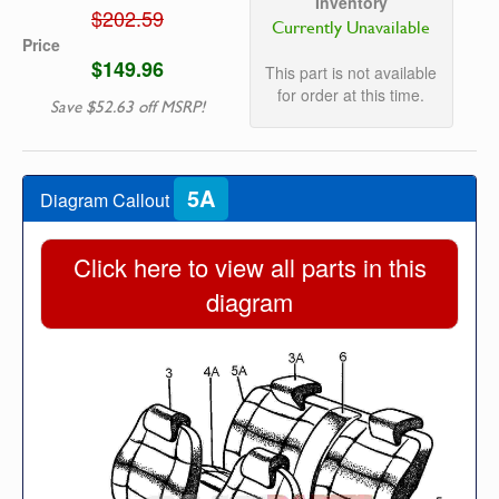
Inventory
$202.59
Currently Unavailable
Price
$149.96
This part is not available
for order at this time.
Save $52.63 off MSRP!
5A
Diagram Callout
Click here to view all parts in this
diagram