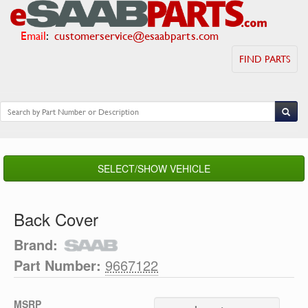
Email
:
customerservice@esaabparts.com
FIND PARTS
SELECT/SHOW VEHICLE
Back Cover
Brand:
Part Number:
9667122
MSRP