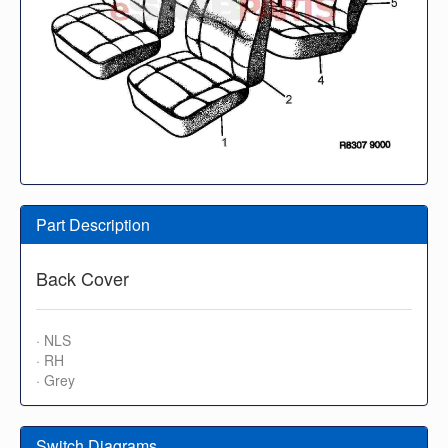
Part Description
Back Cover
· NLS
· RH
· Grey
Switch Diagrams