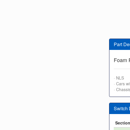
Part De
Foam P
· NLS
· Cars wi
· Chassi
Switch
Sectio