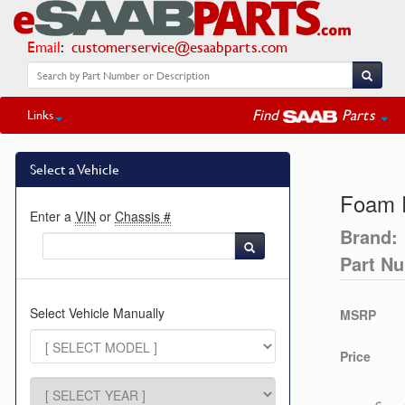
Email
:
customerservice@esaabparts.com
Find
Parts
Links
Select a Vehicle
Foam P
Enter a
VIN
or
Chassis #
Brand:
Part N
Select Vehicle Manually
MSRP
Price