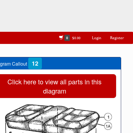
Login
Register
0
$0.00
12
gram Callout
Click here to view all parts in this
diagram