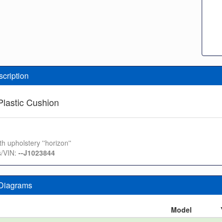
scription
lastic Cushion
th upholstery ''horizon''
s/VIN:
--J1023844
 Diagrams
n
Model