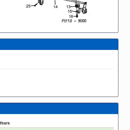
Years