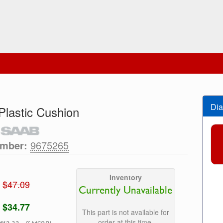
Dia
lastic Cushion
umber:
9675265
Inventory
$47.09
Currently Unavailable
$34.77
This part is not available for
order at this time.