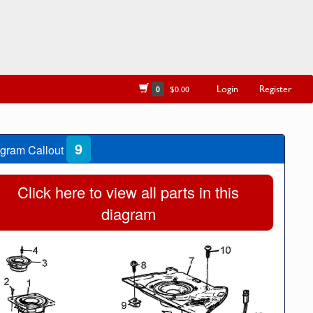
Login
Register
0
$0.00
9
gram Callout
Click here to view all parts in this
diagram