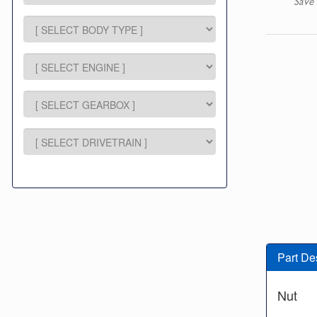
Save 
Part De
Nut