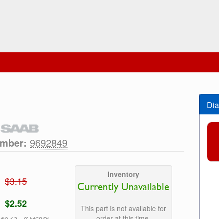
Dia
umber:
9692849
Inventory
$3.15
Currently Unavailable
$2.52
This part is not available for
order at this time.