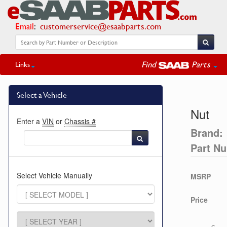
Email
:
customerservice@esaabparts.com
Find
Parts
Links
Select a Vehicle
Nut
Enter a
VIN
or
Chassis #
Brand:
Part N
Select Vehicle Manually
MSRP
Price