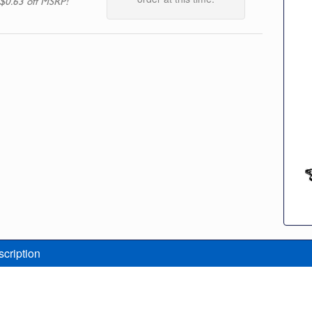
$0.63 off MSRP!
scription