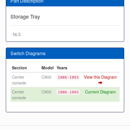
Part Description
Storage Tray
· NLS
Switch Diagrams
Section
Model
Years
Center
C900
View this Diagram
1986-1993
console
Center
C900
Current Diagram
1986-1993
console