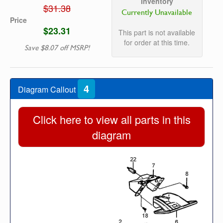
Inventory
$31.38
Currently Unavailable
Price
$23.31
This part is not available
for order at this time.
Save $8.07 off MSRP!
4
Diagram Callout
Click here to view all parts in this
diagram