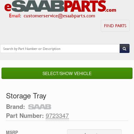
Email
:
customerservice@esaabparts.com
FIND PARTS
SELECT/SHOW VEHICLE
Storage Tray
Brand:
Part Number:
9723347
MSRP