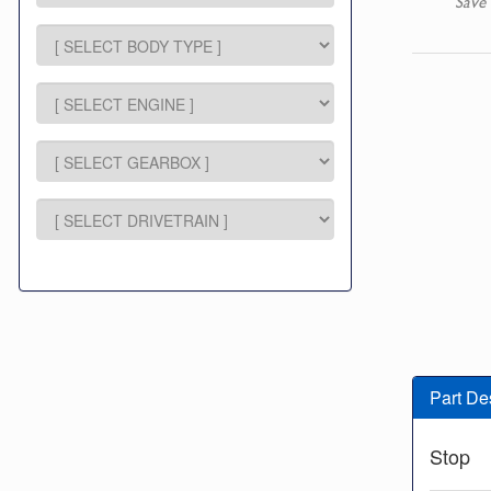
Save 
Part De
Stop