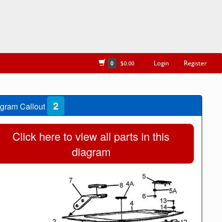
Login
Register
0
$0.00
2
gram Callout
Click here to view all parts in this
diagram