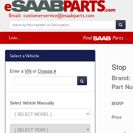
Email
:
customerservice@esaabparts.com
Find
Parts
Links
Select a Vehicle
Stop
Enter a
VIN
or
Chassis #
Brand:
Part N
Select Vehicle Manually
MSRP
Price