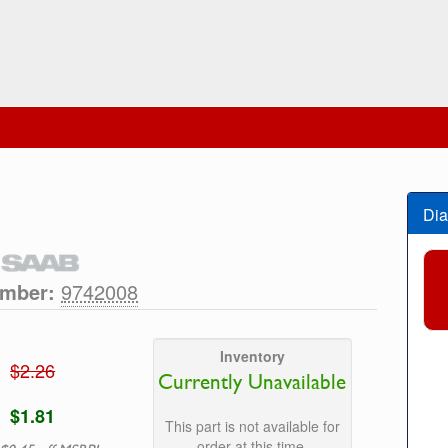
Dia
umber:
9742008
Inventory
$2.26
Currently Unavailable
$1.81
This part is not available for
order at this time.