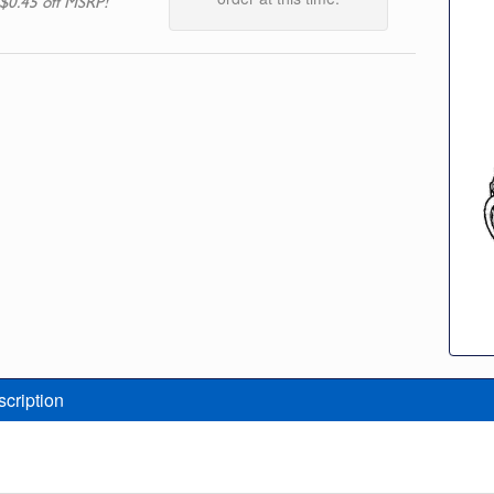
$0.45 off MSRP!
scription