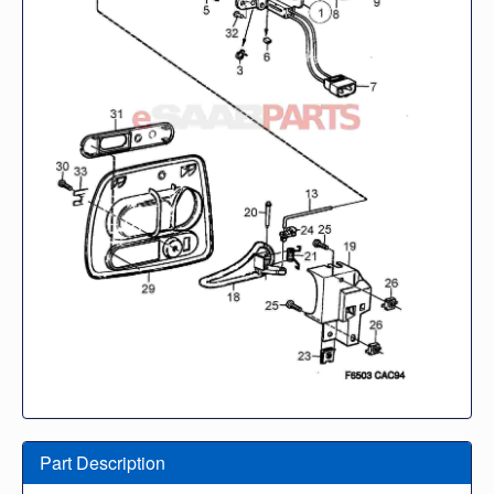
Part Description