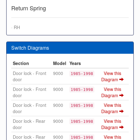
Return Spring
· RH
Switch Diagrams
Section
Model
Years
Door lock - Front
9000
View this
1985-1998
door
Diagram
Door lock - Front
9000
View this
1985-1998
door
Diagram
Door lock - Front
9000
View this
1985-1998
door
Diagram
Door lock - Rear
9000
View this
1985-1998
door
Diagram
Door lock - Rear
9000
View this
1985-1998