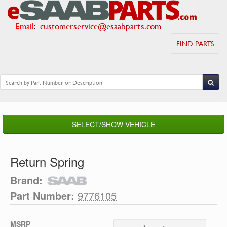
Email
:
customerservice@esaabparts.com
FIND PARTS
SELECT/SHOW VEHICLE
Return Spring
Brand:
Part Number:
9776105
MSRP