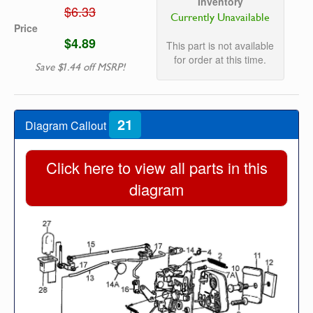
Inventory
$6.33
Currently Unavailable
Price
$4.89
This part is not available
for order at this time.
Save $1.44 off MSRP!
21
Diagram Callout
Click here to view all parts in this
diagram