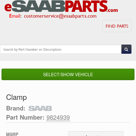
Email
:
customerservice@esaabparts.com
FIND PARTS
SELECT/SHOW VEHICLE
Clamp
Brand:
Part Number:
9824939
MSRP