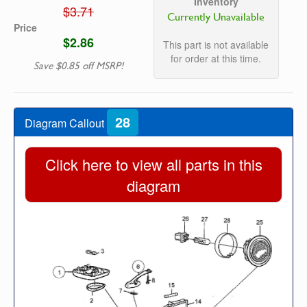
Inventory
$3.71
Currently Unavailable
Price
$2.86
This part is not available
for order at this time.
Save $0.85 off MSRP!
28
Diagram Callout
Click here to view all parts in this
diagram