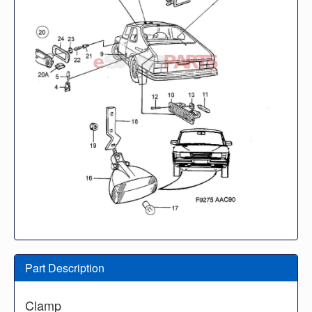
Part Description
Clamp