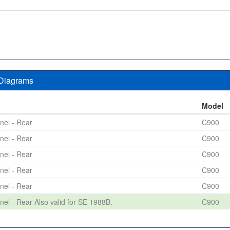
 Diagrams
n
Model
nel - Rear
C900
nel - Rear
C900
nel - Rear
C900
nel - Rear
C900
nel - Rear
C900
nel - Rear Also valid for SE 1988B.
C900