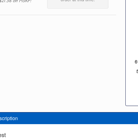
$21.56 off MSRP!
scription
est