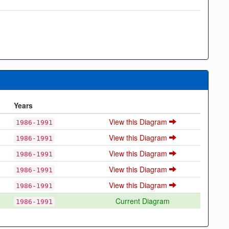
Years
View this Diagram
1986-1991
View this Diagram
1986-1991
View this Diagram
1986-1991
View this Diagram
1986-1991
View this Diagram
1986-1991
Current Diagram
1986-1991