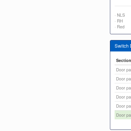
· NLS
· RH
· Red
Switch
Sectio
Door pa
Door pa
Door pa
Door pa
Door pa
Door pa