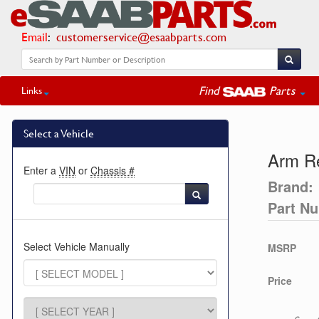
Email
:
customerservice@esaabparts.com
Find
Parts
Links
Select a Vehicle
Arm R
Enter a
VIN
or
Chassis #
Brand:
Part N
Select Vehicle Manually
MSRP
Price