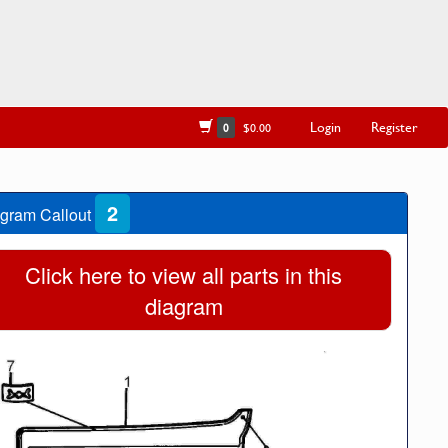
Login
Register
0
$0.00
2
gram Callout
Click here to view all parts in this
diagram