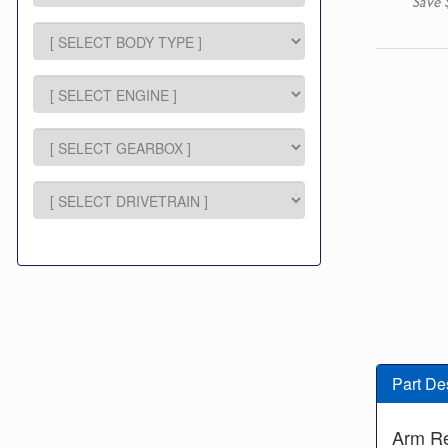
Save 
Part De
Arm R