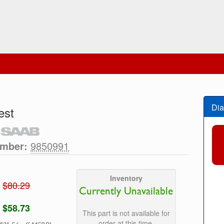
Dia
est
umber:
9850991
Inventory
$80.29
Currently Unavailable
$58.73
This part is not available for
order at this time.