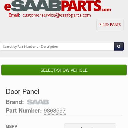
Email
:
customerservice@esaabparts.com
FIND PARTS
SELECT/SHOW VEHICLE
Door Panel
Brand:
Part Number:
9868597
MSRP