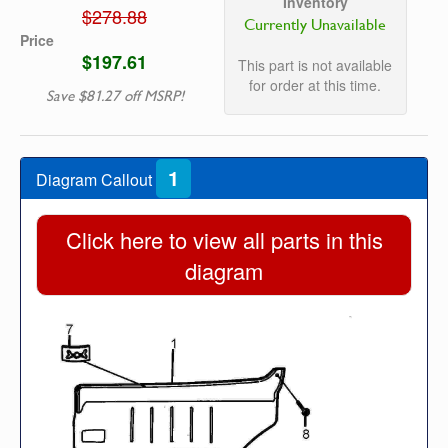
Inventory
$278.88
Currently Unavailable
Price
$197.61
This part is not available
for order at this time.
Save $81.27 off MSRP!
1
Diagram Callout
Click here to view all parts in this
diagram