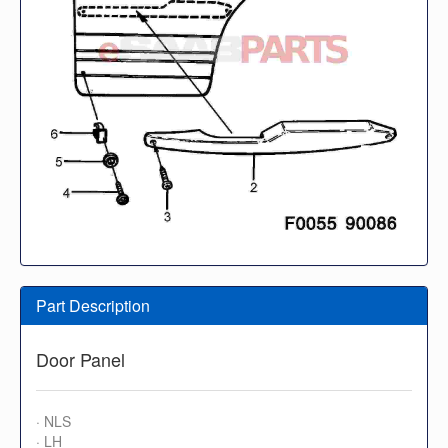
Part Description
Door Panel
· NLS
· LH