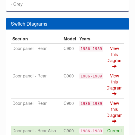
· Grey
Switch Diagrams
Section
Model
Years
Door panel - Rear
C900
View
1986-1989
this
Diagram
Door panel - Rear
C900
View
1986-1989
this
Diagram
Door panel - Rear
C900
View
1986-1989
this
Diagram
Door panel - Rear Also
C900
Current
1986-1989