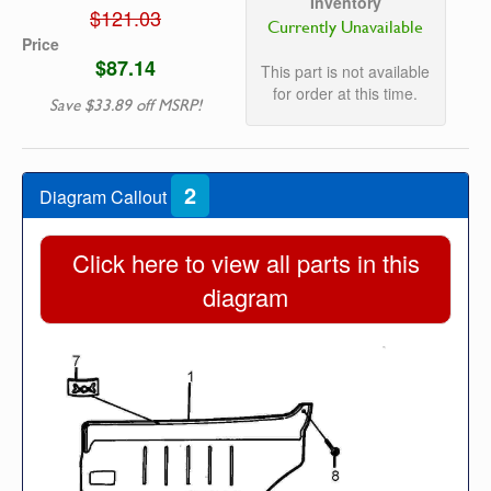
Inventory
$121.03
Currently Unavailable
Price
$87.14
This part is not available
for order at this time.
Save $33.89 off MSRP!
2
Diagram Callout
Click here to view all parts in this
diagram