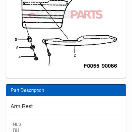
Part Description
Arm Rest
· NLS
· RH