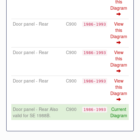
this
Diagram
Door panel - Rear
C900
View
1986-1993
this
Diagram
Door panel - Rear
C900
View
1986-1993
this
Diagram
Door panel - Rear
C900
View
1986-1993
this
Diagram
Door panel - Rear Also
C900
Current
1986-1993
valid for SE 1988B.
Diagram