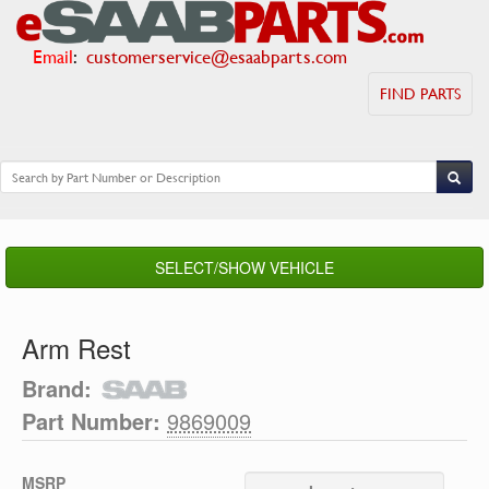
Email
:
customerservice@esaabparts.com
FIND PARTS
SELECT/SHOW VEHICLE
Arm Rest
Brand:
Part Number:
9869009
MSRP