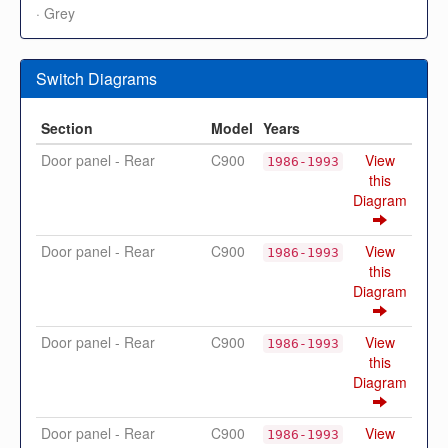
· Grey
Switch Diagrams
Section
Model
Years
Door panel - Rear
C900
View
1986-1993
this
Diagram
Door panel - Rear
C900
View
1986-1993
this
Diagram
Door panel - Rear
C900
View
1986-1993
this
Diagram
Door panel - Rear
C900
View
1986-1993