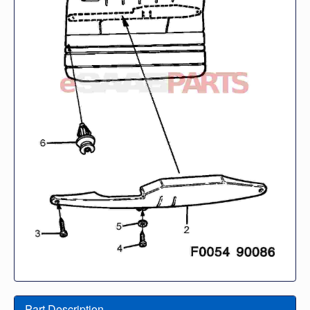
Part Description