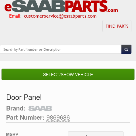
Email
:
customerservice@esaabparts.com
FIND PARTS
SELECT/SHOW VEHICLE
Door Panel
Brand:
Part Number:
9869686
MSRP