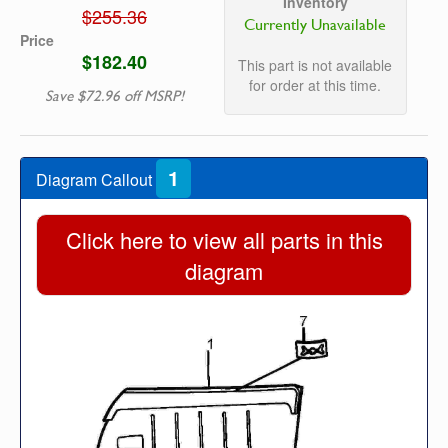
Inventory
$255.36
Currently Unavailable
Price
$182.40
This part is not available
for order at this time.
Save $72.96 off MSRP!
1
Diagram Callout
Click here to view all parts in this
diagram