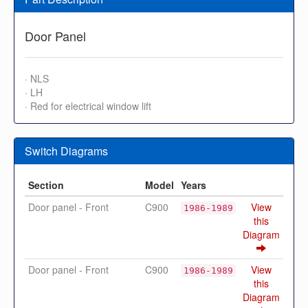
Door Panel
· NLS
· LH
· Red for electrical window lift
Switch Diagrams
Section
Model
Years
Door panel - Front
C900
View
1986-1989
this
Diagram
Door panel - Front
C900
View
1986-1989
this
Diagram