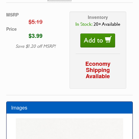
MSRP
Inventory
$5.19
In Stock:
20+ Available
Price
$3.99
Add to
Save $1.20 off MSRP!
Economy
Shipping
Available
Images