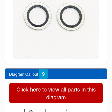
9
Diagram Callout
Click here to view all parts in this
diagram