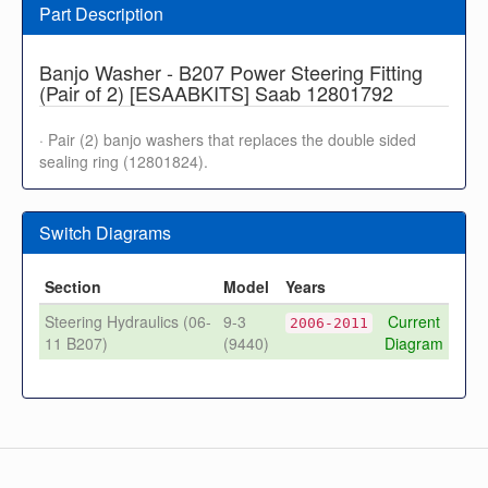
Part Description
Banjo Washer - B207 Power Steering Fitting
(Pair of 2) [ESAABKITS] Saab 12801792
· Pair (2) banjo washers that replaces the double sided
sealing ring (12801824).
Switch Diagrams
Section
Model
Years
Steering Hydraulics (06-
9-3
Current
2006-2011
11 B207)
(9440)
Diagram