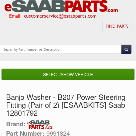
Email
:
customerservice@esaabparts.com
FIND PARTS
SELECT/SHOW VEHICLE
Banjo Washer - B207 Power Steering
Fitting (Pair of 2) [ESAABKITS] Saab
12801792
Brand:
Part Number:
9991824