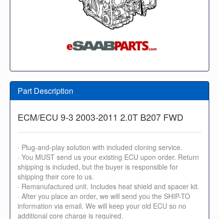
Part Description
ECM/ECU 9-3 2003-2011 2.0T B207 FWD
· Plug-and-play solution with included cloning service.
· You MUST send us your existing ECU upon order. Return
shipping is included, but the buyer is responsible for
shipping their core to us.
· Remanufactured unit. Includes heat shield and spacer kit.
· After you place an order, we will send you the SHIP-TO
information via email. We will keep your old ECU so no
additional core charge is required.