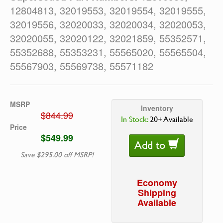
12804813, 32019553, 32019554, 32019555,
32019556, 32020033, 32020034, 32020053,
32020055, 32020122, 32021859, 55352571,
55352688, 55353231, 55565020, 55565504,
55567903, 55569738, 55571182
MSRP
Inventory
$844.99
In Stock:
20+ Available
Price
$549.99
Add to
Save $295.00 off MSRP!
Economy
Shipping
Available