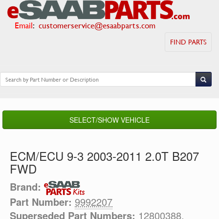
Email
:
customerservice@esaabparts.com
FIND PARTS
SELECT/SHOW VEHICLE
ECM/ECU 9-3 2003-2011 2.0T B207
FWD
Brand:
Part Number:
9992207
Superseded Part Numbers:
12800388,