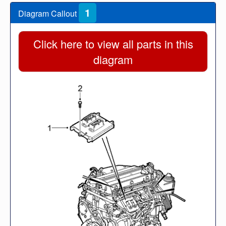
1
Diagram Callout
Click here to view all parts in this
diagram