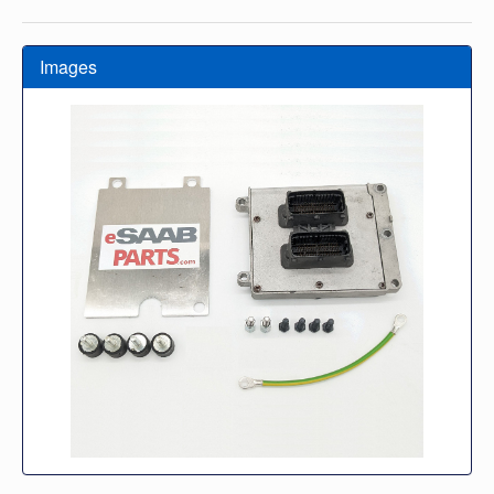
Images