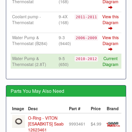
Thermostat
(168)
Diagram
Coolant pump -
9-4X
View this
2011-2011
Thermostat
(168)
Diagram
Water Pump &
9-3
View this
2006-2009
Thermostat (B284)
(9440)
Diagram
Water Pump &
9-5
Current
2010-2012
Thermostat (2.8T)
(650)
Diagram
Parts You May Also Need
Image
Desc
Part #
Price
Brand
O-Ring - VITON
[ESAABKITS] Saab
9993461
$4.99
12623461