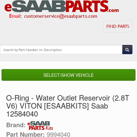
Email
:
customerservice@esaabparts.com
FIND PARTS
SELECT/SHOW VEHICLE
O-Ring - Water Outlet Reservoir (2.8T
V6) VITON [ESAABKITS] Saab
12584040
Brand:
Part Number:
9994040