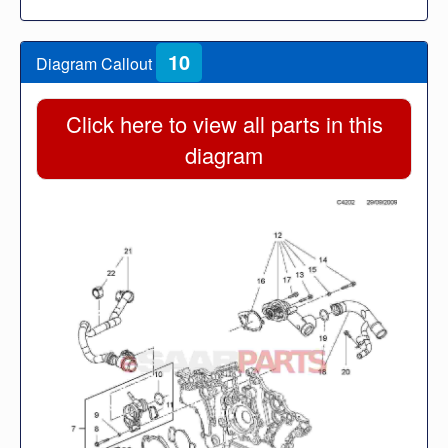
10
Diagram Callout
Click here to view all parts in this
diagram