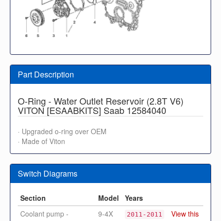
Part Description
O-Ring - Water Outlet Reservoir (2.8T V6)
VITON [ESAABKITS] Saab 12584040
· Upgraded o-ring over OEM
· Made of Viton
Switch Diagrams
Section
Model
Years
Coolant pump -
9-4X
View this
2011-2011