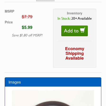
MSRP
Inventory
$7.79
In Stock:
20+ Available
Price
$5.99
Add to
Save $1.80 off MSRP!
Economy
Shipping
Available
Images