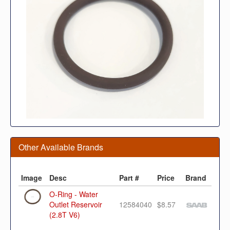
Other Available Brands
Image
Desc
Part #
Price
Brand
O-Ring - Water
Outlet Reservoir
12584040
$8.57
(2.8T V6)