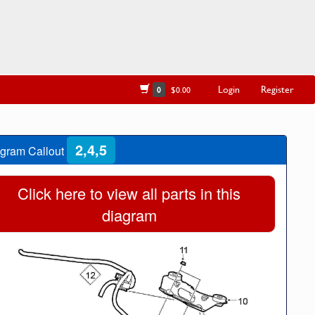
Login
Register
0
$0.00
2,4,5
gram Callout
Click here to view all parts in this
diagram