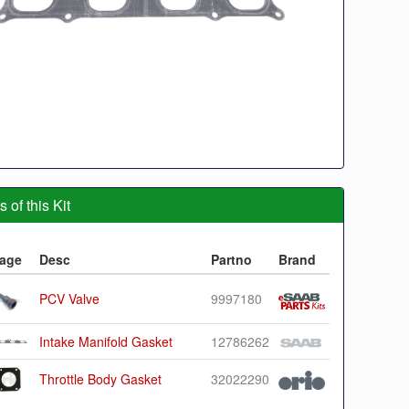
 of this Kit
age
Desc
Partno
Brand
PCV Valve
9997180
Intake Manifold Gasket
12786262
Throttle Body Gasket
32022290