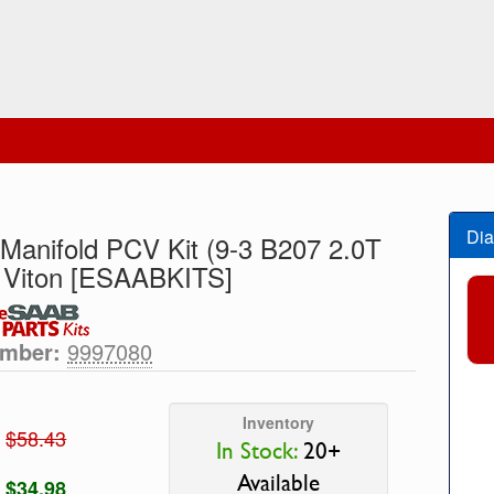
Dia
 Manifold PCV Kit (9-3 B207 2.0T
 Viton [ESAABKITS]
umber:
9997080
Inventory
$58.43
In Stock:
20+
Available
$34.98