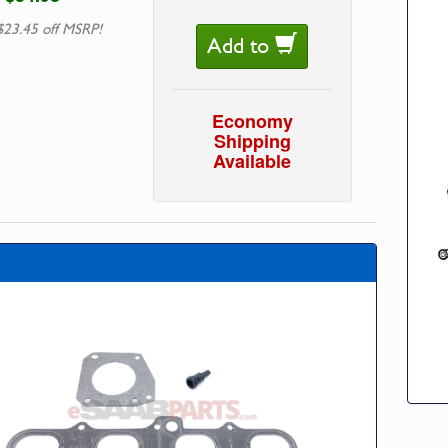
$23.45 off MSRP!
Add to
Economy
Shipping
Available