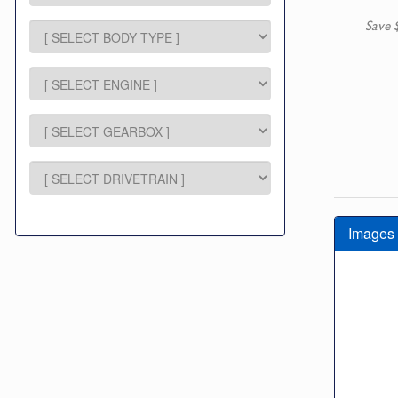
Save 
Images