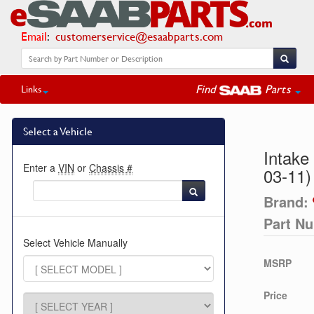
Email
:
customerservice@esaabparts.com
Find
Parts
Links
Select a Vehicle
Intake
Enter a
VIN
or
Chassis #
03-11)
Brand:
Part N
Select Vehicle Manually
MSRP
Price