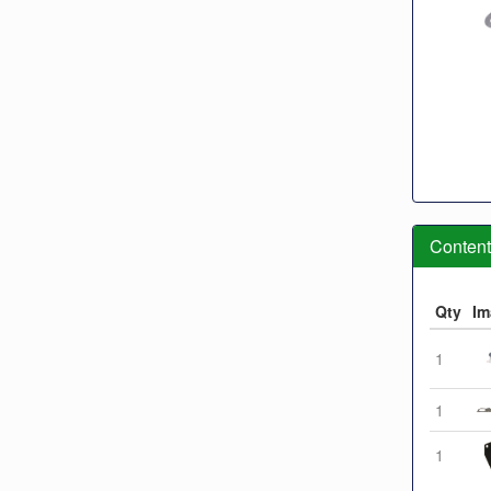
Contents
Qty
Im
1
1
1