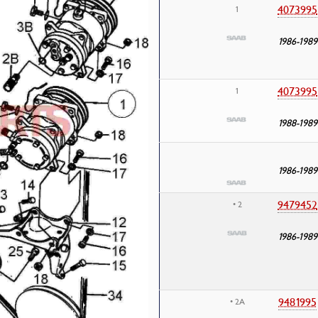
4073995
1
1986-1989
4073995
1
1988-1989
1986-1989
9479452
• 2
1986-1989
9481995
• 2A