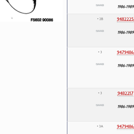
1986-1989
9482225
• 2B
1986-1989
9479486
• 3
1986-1989
9482217
• 3
1986-1989
9479486
• 3A