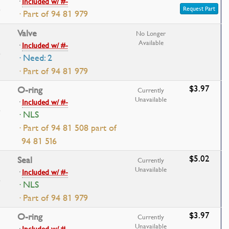
·
Included w/ #-
Request Part
· Part of 94 81 979
Valve
No Longer
Available
·
Included w/ #-
· Need: 2
· Part of 94 81 979
$3.97
O-ring
Currently
Unavailable
·
Included w/ #-
· NLS
· Part of 94 81 508 part of
94 81 516
$5.02
Seal
Currently
Unavailable
·
Included w/ #-
· NLS
· Part of 94 81 979
$3.97
O-ring
Currently
Unavailable
·
Included w/ #-