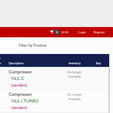
Login
Register
0
$0.00
Filter by Position
r
s
Description
Inventory
Buy
Compressor
No Longer
Available
· NLS, C
· (sanden)
Compressor
No Longer
Available
· NLS, I, TURBO
· (sanden)