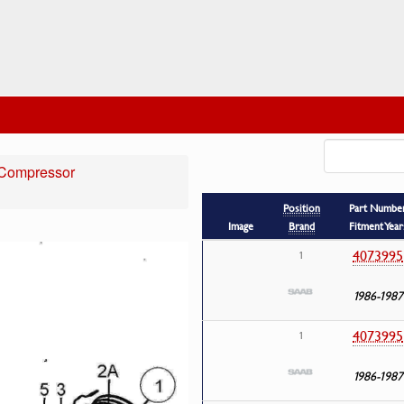
Compressor
Position
Part Numbe
Image
Brand
Fitment Year
4073995
1
1986-1987
4073995
1
1986-1987