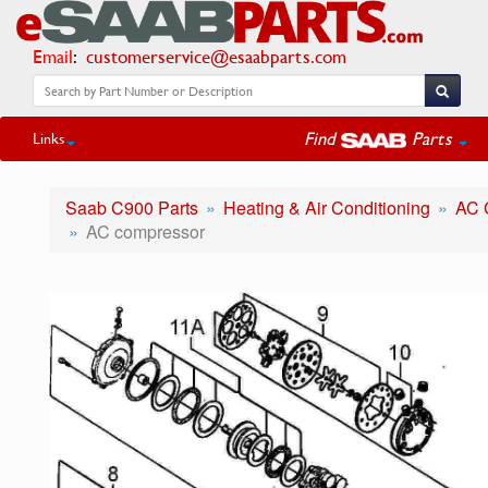
Email
:
customerservice@esaabparts.com
Find
Parts
Links
Saab C900 Parts
Heating & Air Conditioning
AC 
AC compressor