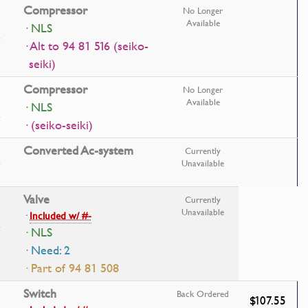
Compressor
No Longer
Available
· NLS
· Alt to 94 81 516 (seiko-
seiki)
Compressor
No Longer
Available
· NLS
· (seiko-seiki)
Converted Ac-system
Currently
Unavailable
Valve
Currently
Unavailable
·
Included w/ #-
· NLS
· Need: 2
· Part of 94 81 508
Switch
Back Ordered
$107.55