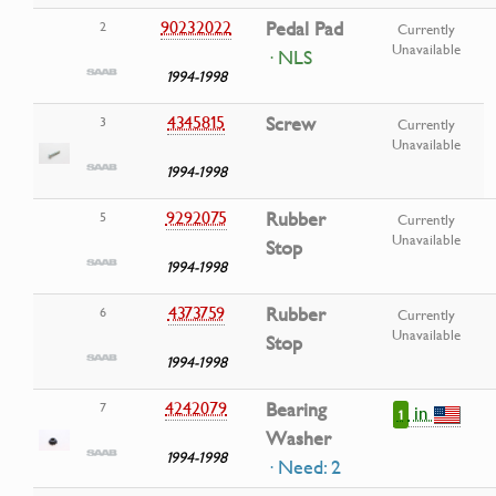
90232022
Pedal Pad
2
Currently
Unavailable
· NLS
1994-1998
4345815
Screw
3
Currently
Unavailable
1994-1998
9292075
Rubber
5
Currently
Unavailable
Stop
1994-1998
4373759
Rubber
6
Currently
Unavailable
Stop
1994-1998
4242079
Bearing
7
in
1
Washer
1994-1998
· Need: 2