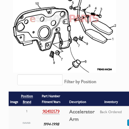
Filter by Position
Position
Part Number
Image
Brand
Fitment Years
Description
Inventory
90410179
Accelerator
1
Back Ordered
Arm
1994-1998