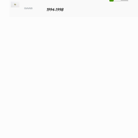
1994-1998