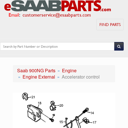
Email
:
customerservice@esaabparts.com
FIND PARTS
Saab 900NG Parts
Engine
Engine External
Accelerator control