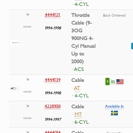
· 4-CYL
4444121
Throttle
14
Back Ordered
Cable (9-
1994-1998
3OG
900NG 4-
Cyl Manual
Up to
2000)
· ACS
4444139
Cable
14
in
1
·
AT
1994-1998
· 4-CYL
4228938
Cable
14
Available In
·
MT
1994-1997
· 6-CYL
4444014
14