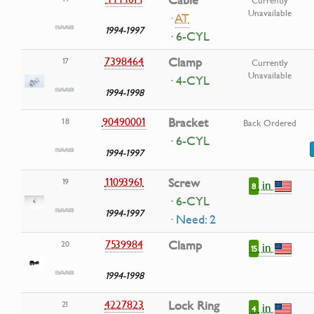
Cable
Currently
Unavailable
·
AT
1994-1997
· 6-CYL
7398464
Clamp
17
Currently
Unavailable
· 4-CYL
1994-1998
90490001
Bracket
18
Back Ordered
· 6-CYL
1994-1997
11093961
Screw
19
in
8
· 6-CYL
1994-1997
· Need: 2
7539984
Clamp
20
in
15
1994-1998
4227823
Lock Ring
21
in
4