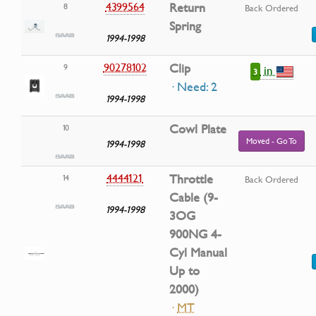
4399564
Return
8
Back Ordered
Spring
1994-1998
90278102
Clip
9
in
3
· Need: 2
1994-1998
Cowl Plate
10
Moved - Go To
1994-1998
4444121
Throttle
14
Back Ordered
Cable (9-
1994-1998
3OG
900NG 4-
Cyl Manual
Up to
2000)
·
MT