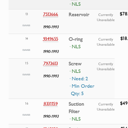
· NLS
$78
7513666
Reservoir
13
Currently
Unavailable
1990-1993
$18
9349655
O-ring
14
Currently
Unavailable
· NLS
1990-1993
7973613
Screw
15
Currently
Unavailable
· NLS
1990-1993
· Need: 2
· Min Order
Qty: 5
$49
8331159
Suction
16
Currently
Unavailable
Filter
1990-1993
· NLS