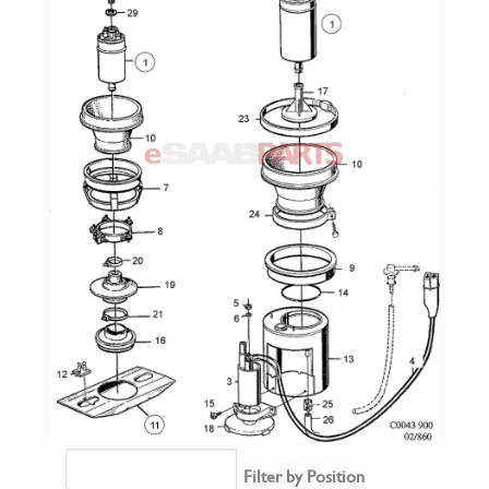
Filter by Position