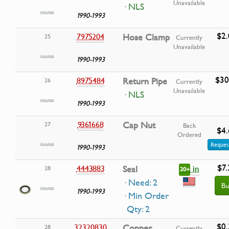
Unavailable
· NLS
1990-1993
$2.
7975204
Hose Clamp
25
Currently
Unavailable
1990-1993
$30
8975484
Return Pipe
26
Currently
Unavailable
· NLS
1990-1993
9361668
Cap Nut
27
Back
$4.
Ordered
Reques
1990-1993
$7.
in
4443883
Seal
28
20+
· Need: 2
Bu
1990-1993
· Min Order
Qty: 2
$0.
32320830
Copper
28
Currently