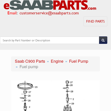
Email
:
customerservice@esaabparts.com
FIND PARTS
Saab C900 Parts
Engine
Fuel Pump
Fuel pump