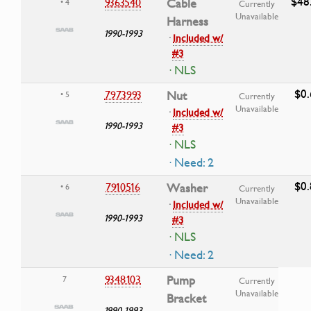
$48
9363540
Cable
• 4
Currently
Unavailable
Harness
1990-1993
·
Included w/
#3
· NLS
$0.
7973993
Nut
• 5
Currently
Unavailable
·
Included w/
1990-1993
#3
· NLS
· Need: 2
$0.
7910516
Washer
• 6
Currently
Unavailable
·
Included w/
1990-1993
#3
· NLS
· Need: 2
9348103
Pump
7
Currently
Unavailable
Bracket
1990-1993