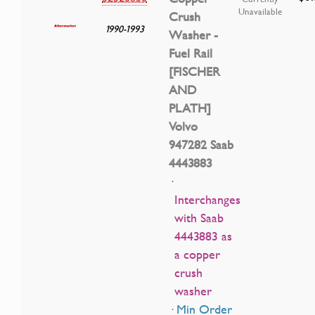
Unavailable
Crush
1990-1993
Washer -
Fuel Rail
[FISCHER
AND
PLATH]
Volvo
947282 Saab
4443883
·
Interchanges
with Saab
4443883 as
a copper
crush
washer
· Min Order