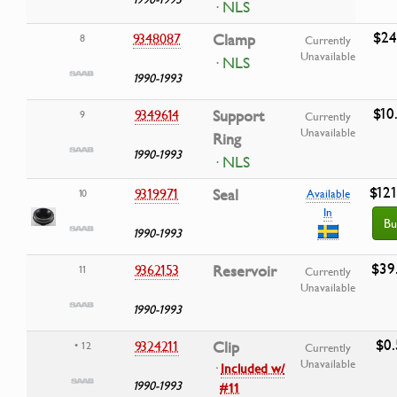
· NLS
$24
9348087
Clamp
8
Currently
Unavailable
· NLS
1990-1993
$10
9349614
Support
9
Currently
Unavailable
Ring
1990-1993
· NLS
$121
9319971
Seal
10
Available
In
Bu
1990-1993
$39
9362153
Reservoir
11
Currently
Unavailable
1990-1993
$0.
9324211
Clip
• 12
Currently
Unavailable
·
Included w/
1990-1993
#11