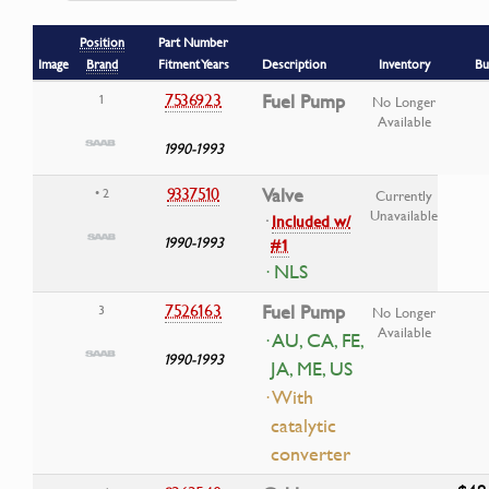
Position
Part Number
Image
Brand
Fitment Years
Description
Inventory
Bu
7536923
Fuel Pump
1
No Longer
Available
1990-1993
9337510
Valve
• 2
Currently
Unavailable
·
Included w/
1990-1993
#1
· NLS
7526163
Fuel Pump
3
No Longer
Available
· AU, CA, FE,
1990-1993
JA, ME, US
· With
catalytic
converter