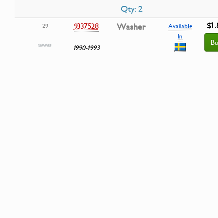
Qty: 2
$1.
9337528
Washer
29
Available
In
Bu
1990-1993