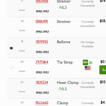
$14
9365958
Strainer
17
Currently
Unavailable
· NLS
1990-1993
$18
9386491
Strainer
18
Currently
Unavailable
1990-1993
9319955
Bellows
19
No Longer
Available
1990-1993
$0.
in
7971864
Tie Strap
20
20+
Bu
1990-1993
$10
9331554
Hose Clamp
23
Currently
Unavailable
· NLS
1990-1993
$4.
9322660
Clamp
24
Currently