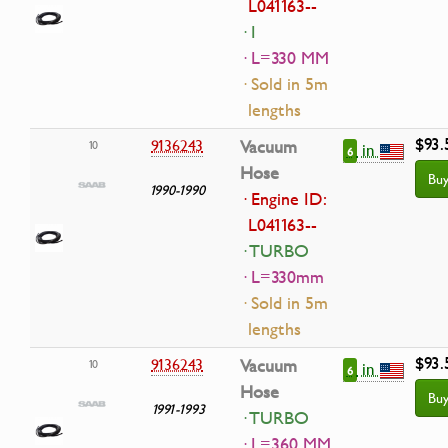
L041163--
· I
· L=330 MM
· Sold in 5m
lengths
$93.
9136243
Vacuum
10
in
6
Hose
Bu
1990-1990
· Engine ID:
L041163--
· TURBO
· L=330mm
· Sold in 5m
lengths
$93.
9136243
Vacuum
10
in
6
Hose
Bu
1991-1993
· TURBO
· L=360 MM