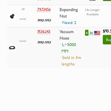
7973456
Expanding
29
No Longer
Available
Nut
1990-1993
· Need: 2
$93.
9136243
Vacuum
in
6
Hose
Bu
1990-1993
· L=5000
MM
· Sold in 5m
lengths