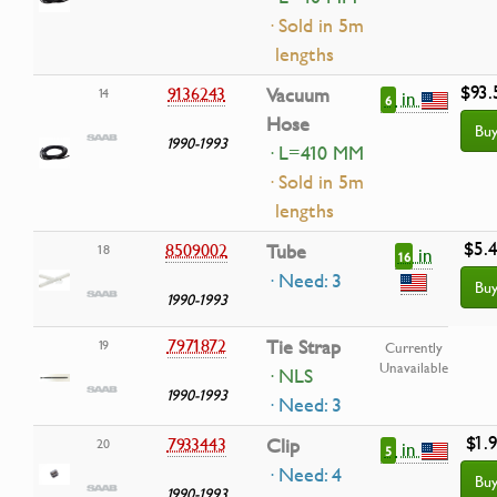
· Sold in 5m
lengths
$93.
9136243
Vacuum
14
in
6
Hose
Bu
1990-1993
· L=410 MM
· Sold in 5m
lengths
$5.
8509002
Tube
18
in
16
· Need: 3
Bu
1990-1993
7971872
Tie Strap
19
Currently
Unavailable
· NLS
1990-1993
· Need: 3
$1.
7933443
Clip
20
in
5
· Need: 4
Bu
1990-1993