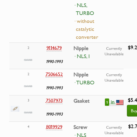
· NLS,
TURBO
· without
catalytic
converter
$9.
9114679
Nipple
2
Currently
Unavailable
· NLS, I
1990-1993
7506652
Nipple
2
Currently
Unavailable
· TURBO
1990-1993
$5.
7507973
Gasket
3
in
1
Bu
1990-1993
$2.
8019929
Screw
4
Currently
Unavailable
· NLS