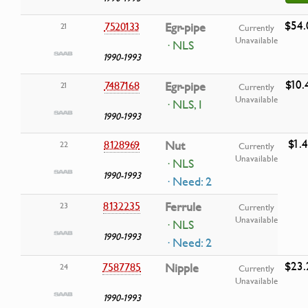
$54.
7520133
Egr-pipe
21
Currently
Unavailable
· NLS
1990-1993
$10.
7487168
Egr-pipe
21
Currently
Unavailable
· NLS, I
1990-1993
$1.
8128969
Nut
22
Currently
Unavailable
· NLS
1990-1993
· Need: 2
8132235
Ferrule
23
Currently
Unavailable
· NLS
1990-1993
· Need: 2
$23.
7587785
Nipple
24
Currently
Unavailable
1990-1993