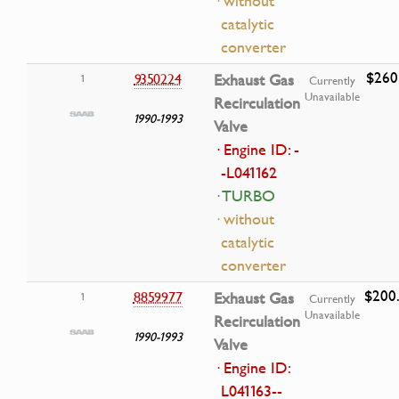
· without
catalytic
converter
$260
9350224
Exhaust Gas
1
Currently
Unavailable
Recirculation
1990-1993
Valve
· Engine ID: -
-L041162
· TURBO
· without
catalytic
converter
$200
8859977
Exhaust Gas
1
Currently
Unavailable
Recirculation
1990-1993
Valve
· Engine ID:
L041163--