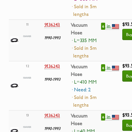
· Sold in 5m
lengths
$93.
9136243
Vacuum
11
in
6
Hose
Bu
1990-1993
· L=335 MM
· Sold in 5m
lengths
$93.
9136243
Vacuum
12
in
6
Hose
Bu
1990-1993
· L=410 MM
· Need: 2
· Sold in 5m
lengths
$93.
9136243
Vacuum
13
in
6
Hose
Bu
1990-1993
· L=40 MM