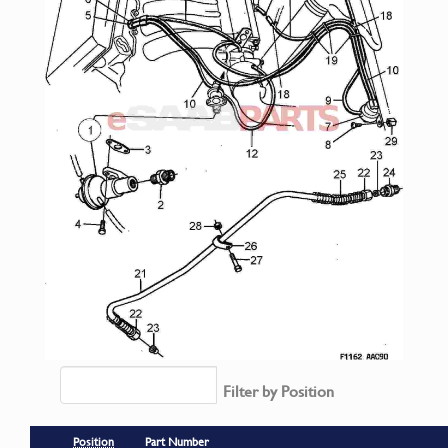
Filter by Position
Position
Part Number