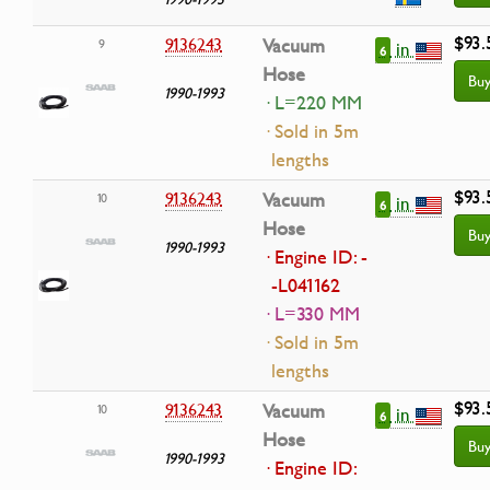
$93.
9136243
Vacuum
9
in
6
Hose
Bu
1990-1993
· L=220 MM
· Sold in 5m
lengths
$93.
9136243
Vacuum
10
in
6
Hose
Bu
1990-1993
· Engine ID: -
-L041162
· L=330 MM
· Sold in 5m
lengths
$93.
9136243
Vacuum
10
in
6
Hose
Bu
1990-1993
· Engine ID: