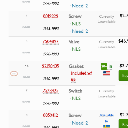
1990-1992
· Need: 2
$2.
8019929
Screw
4
Currently
Unavailable
· NLS
1993-1993
· Need: 2
$46.
7504897
Valve
5
Currently
Unavailable
· NLS
1990-1993
$2.
in
92150435
Gasket
• 6
20+
·
Included w/
Bu
1990-1993
#5
7528425
Switch
7
Currently
Unavailable
· NLS
1990-1993
$2.
8059412
Screw
8
Available
In
· Need: 2
Bu
1990-1993