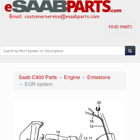
Email
:
customerservice@esaabparts.com
FIND PARTS
Saab C900 Parts
Engine
Emissions
EGR system