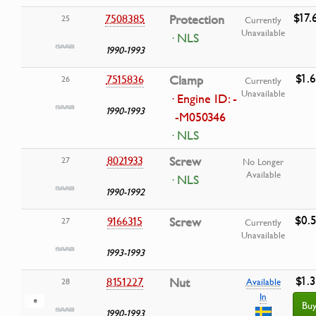
$17.
7508385
Protection
25
Currently
Unavailable
· NLS
1990-1993
$1.
7515836
Clamp
26
Currently
Unavailable
· Engine ID: -
1990-1993
-M050346
· NLS
8021933
Screw
27
No Longer
Available
· NLS
1990-1992
$0.
9166315
Screw
27
Currently
Unavailable
1993-1993
$1.
8151227
Nut
28
Available
In
Bu
1990-1993