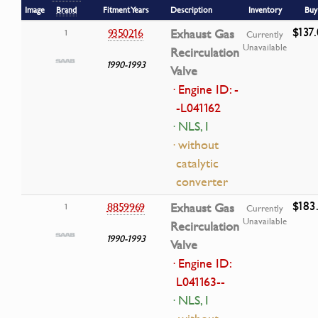
Image
Brand
Fitment Years
Description
Inventory
Buy
$137
9350216
Exhaust Gas
1
Currently
Unavailable
Recirculation
1990-1993
Valve
· Engine ID: -
-L041162
· NLS, I
· without
catalytic
converter
$183
8859969
Exhaust Gas
1
Currently
Unavailable
Recirculation
1990-1993
Valve
· Engine ID:
L041163--
· NLS, I