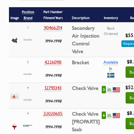
Position
Part Number
Image
Brand
Fitment Years
Description
Inventory
Bu
90466214
Secondary
1
Back
Ordered
$55
Air Injection
1994-1998
Control
Reques
Valve
$8.
4226098
Bracket
2
Available
In
Bu
1994-1998
$52
12793343
Check Valve
4
in
2
Bu
1994-1998
$8.
32020605
Check Valve
4
in
6
[PROPARTS]
Bu
1994-1998
Saab