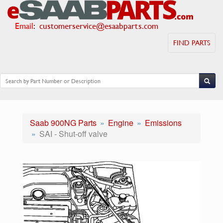
Email
:
customerservice@esaabparts.com
FIND PARTS
Saab 900NG Parts
Engine
Emissions
SAI - Shut-off valve