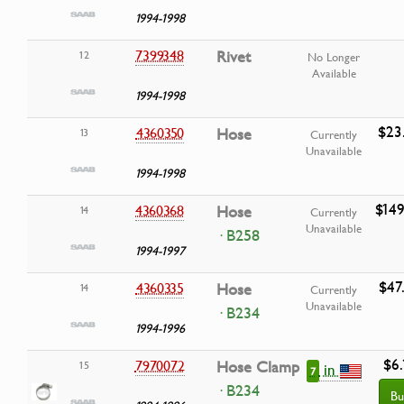
1994-1998
7399348
Rivet
12
No Longer
Available
1994-1998
$23
4360350
Hose
13
Currently
Unavailable
1994-1998
$149
4360368
Hose
14
Currently
Unavailable
· B258
1994-1997
$47
4360335
Hose
14
Currently
Unavailable
· B234
1994-1996
$6.
7970072
Hose Clamp
15
in
7
· B234
Bu