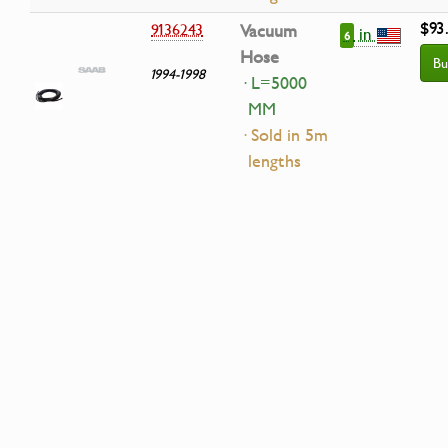
$93
9136243
Vacuum
in
6
Hose
Bu
1994-1998
· L=5000
MM
· Sold in 5m
lengths