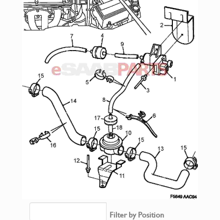
Filter by Position