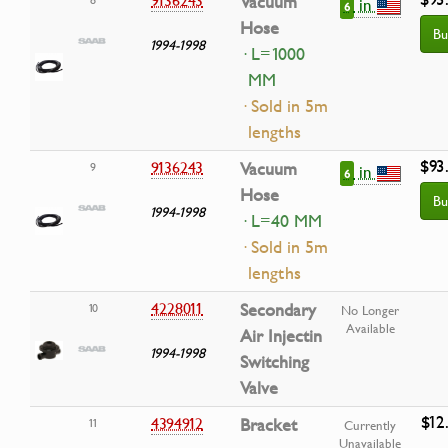
9136243
Vacuum
in
6
Hose
Bu
1994-1998
· L=1000
MM
· Sold in 5m
lengths
$93
9136243
Vacuum
9
in
6
Hose
Bu
1994-1998
· L=40 MM
· Sold in 5m
lengths
4228011
Secondary
10
No Longer
Available
Air Injectin
1994-1998
Switching
Valve
$12
4394912
Bracket
11
Currently
Unavailable