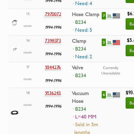
1994-1996
· Need: 4
$6.
7970072
Hose Clamp
15
in
7
· B234
Bu
1994-1996
· Need: 5
$5.
7398373
Clamp
16
in
2
· B234
Bu
1994-1996
· Need: 2
9344276
Valve
17
Currently
Unavailable
· B234
1994-1996
$93
9136243
Vacuum
18
in
6
Hose
Bu
1994-1996
· B234
· L=40 MM
· Sold in 5m
lengths