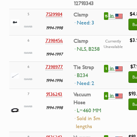
12793343
$4.
7539984
Clamp
5
in
15
· Need: 3
Bu
1994-1998
$3.
7398456
Clamp
6
Currently
Unavailable
· NLS, B258
1994-1997
$7.
7398977
Tie Strap
6
in
1
· B234
Bu
1994-1996
· Need: 2
$93
9136243
Vacuum
7
in
6
Hose
Bu
1994-1998
· L=460 MM
· Sold in 5m
lengths
$93
8