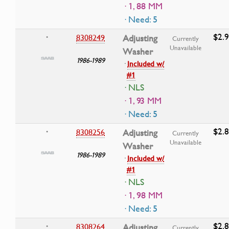
· 1, 88 MM
· Need: 5
$2.
8308249
Adjusting
•
Currently
Unavailable
Washer
1986-1989
·
Included w/
#1
· NLS
· 1, 93 MM
· Need: 5
$2.
8308256
Adjusting
•
Currently
Unavailable
Washer
1986-1989
·
Included w/
#1
· NLS
· 1, 98 MM
· Need: 5
$2.
8308264
Adjusting
•
Currently