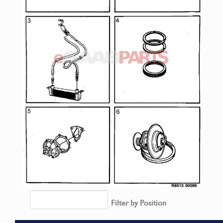
Filter by Position