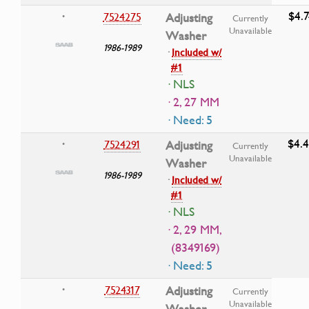
$4.7
7524275
Adjusting
•
Currently
Unavailable
Washer
1986-1989
·
Included w/
#1
· NLS
· 2, 27 MM
· Need: 5
$4.
7524291
Adjusting
•
Currently
Unavailable
Washer
1986-1989
·
Included w/
#1
· NLS
· 2, 29 MM,
(8349169)
· Need: 5
7524317
Adjusting
•
Currently
Unavailable