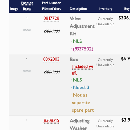
Position
Part Number
Image
Brand
Fitment Years
Description
Inventory
Buy
$306
8817728
Valve
1
Currently
Unavailable
Adjustment
1986-1989
Kit
· NLS
· (9337502)
$6.
8392003
Box
•
Currently
Unavailable
·
Included w/
1986-1989
#1
· NLS
· Need: 3
· Not as
separate
spare part
$3.9
8308215
Adjusting
•
Currently
Unavailable
Washer