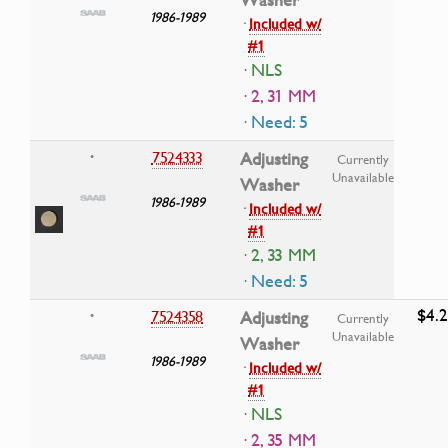
Washer
1986-1989
·
Included w/
#1
· NLS
· 2, 31 MM
· Need: 5
7524333
Adjusting
•
Currently
Unavailable
Washer
1986-1989
·
Included w/
#1
· 2, 33 MM
· Need: 5
$4.
7524358
Adjusting
•
Currently
Unavailable
Washer
1986-1989
·
Included w/
#1
· NLS
· 2, 35 MM