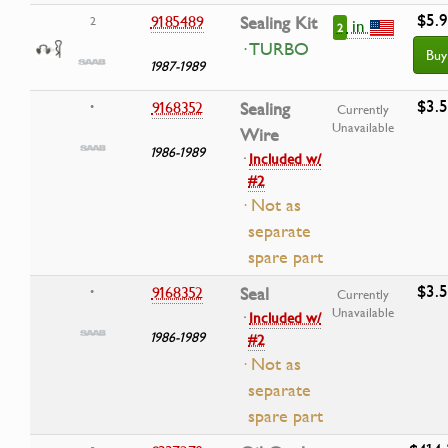
$5.
9185489
Sealing Kit
2
in
2
· TURBO
Buy
1987-1989
$3.
9168352
Sealing
•
Currently
Unavailable
Wire
1986-1989
·
Included w/
#2
· Not as
separate
spare part
$3.
9168352
Seal
•
Currently
Unavailable
·
Included w/
1986-1989
#2
· Not as
separate
spare part