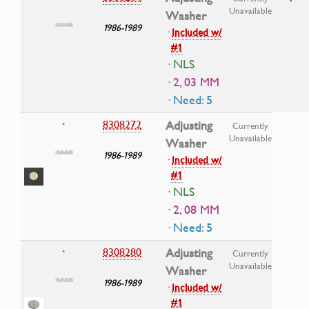
Unavailable
Washer
1986-1989
·
Included w/
#1
· NLS
· 2, 03 MM
· Need: 5
8308272
Adjusting
•
Currently
Unavailable
Washer
1986-1989
·
Included w/
#1
· NLS
· 2, 08 MM
· Need: 5
8308280
Adjusting
•
Currently
Unavailable
Washer
1986-1989
·
Included w/
#1