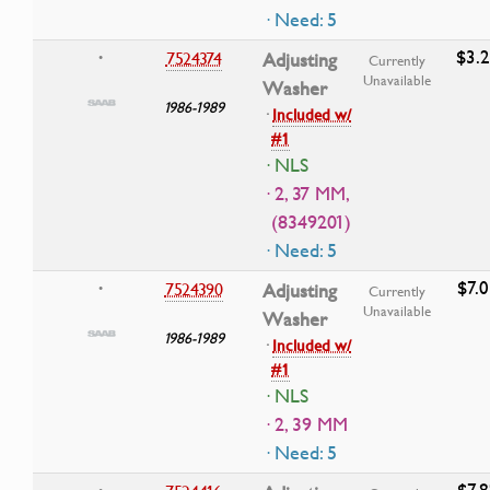
· Need: 5
$3.
7524374
Adjusting
•
Currently
Unavailable
Washer
1986-1989
·
Included w/
#1
· NLS
· 2, 37 MM,
(8349201)
· Need: 5
$7.0
7524390
Adjusting
•
Currently
Unavailable
Washer
1986-1989
·
Included w/
#1
· NLS
· 2, 39 MM
· Need: 5
$7.8