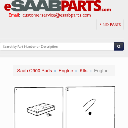
Email
:
customerservice@esaabparts.com
FIND PARTS
Saab C900 Parts
Engine
Kits
Engine