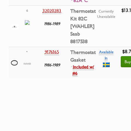
· 82Â°C
$13.
32020283
Thermostat
6
Currently
Unavailable
Kit 82C
1986-1989
[WAHLER]
Saab
8817538
$8.7
9176165
Thermostat
•
Available
In
Gasket
Buy
1986-1989
·
Included w/
#6