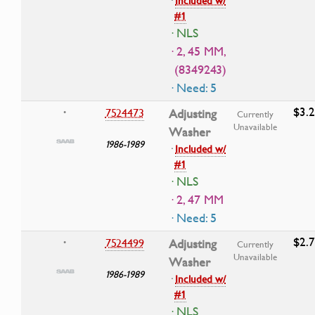
·
Included w/
#1
· NLS
· 2, 45 MM,
(8349243)
· Need: 5
$3.
7524473
Adjusting
•
Currently
Unavailable
Washer
1986-1989
·
Included w/
#1
· NLS
· 2, 47 MM
· Need: 5
$2.
7524499
Adjusting
•
Currently
Unavailable
Washer
1986-1989
·
Included w/
#1
· NLS