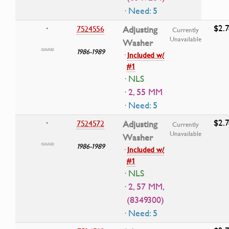
· Need: 5
$2.7
7524556
Adjusting
•
Currently
Unavailable
Washer
1986-1989
·
Included w/
#1
· NLS
· 2, 55 MM
· Need: 5
$2.7
7524572
Adjusting
•
Currently
Unavailable
Washer
1986-1989
·
Included w/
#1
· NLS
· 2, 57 MM,
(8349300)
· Need: 5