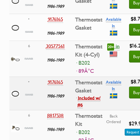
Gasket
Buy
1986-1989
$8.7
9176165
Thermostat
•
Available
In
Gasket
Buy
1986-1989
$16.
in
30577561
Thermostat
6
20+
Kit (4-Cyl)
Buy
1986-1989
· B202
· 89Â°C
$8.7
9176165
Thermostat
•
Available
In
Gasket
Buy
1986-1989
·
Included w/
#6
8817538
Thermostat
6
Back
Ordered
$29.
Kit
1986-1989
· B202
Request 