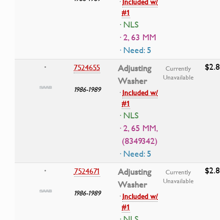
·
Included w/
#1
· NLS
· 2, 63 MM
· Need: 5
$2.
7524655
Adjusting
•
Currently
Unavailable
Washer
1986-1989
·
Included w/
#1
· NLS
· 2, 65 MM,
(8349342)
· Need: 5
$2.
7524671
Adjusting
•
Currently
Unavailable
Washer
1986-1989
·
Included w/
#1
· NLS