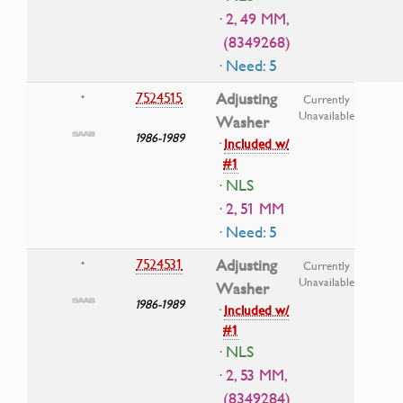
· 2, 49 MM,
(8349268)
· Need: 5
7524515
Adjusting
•
Currently
Unavailable
Washer
1986-1989
·
Included w/
#1
· NLS
· 2, 51 MM
· Need: 5
7524531
Adjusting
•
Currently
Unavailable
Washer
1986-1989
·
Included w/
#1
· NLS
· 2, 53 MM,
(8349284)