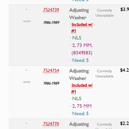
$3.9
7524739
Adjusting
•
Currently
Unavailable
Washer
1986-1989
·
Included w/
#1
· NLS
· 2, 73 MM,
(8349383)
· Need: 5
$4.
7524754
Adjusting
•
Currently
Unavailable
Washer
1986-1989
·
Included w/
#1
· NLS
· 2, 75 MM
· Need: 5
$2.
7524770
Adjusting
•
Currently