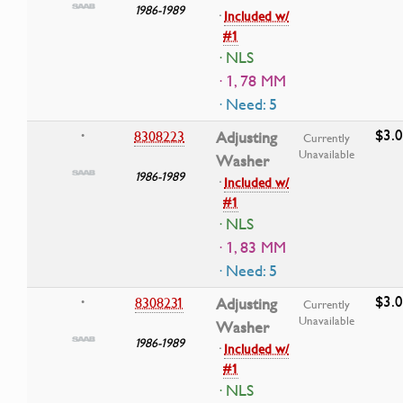
1986-1989
·
Included w/
#1
· NLS
· 1, 78 MM
· Need: 5
$3.
8308223
Adjusting
•
Currently
Unavailable
Washer
1986-1989
·
Included w/
#1
· NLS
· 1, 83 MM
· Need: 5
$3.
8308231
Adjusting
•
Currently
Unavailable
Washer
1986-1989
·
Included w/
#1
· NLS