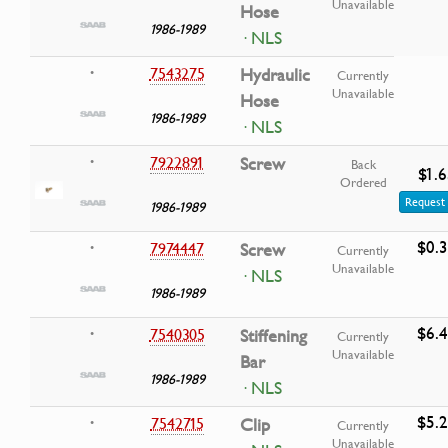
Unavailable
Hose
1986-1989
· NLS
7543275
Hydraulic
•
Currently
Unavailable
Hose
1986-1989
· NLS
7922891
Screw
•
Back
$1.6
Ordered
Request 
1986-1989
$0.
7974447
Screw
•
Currently
Unavailable
· NLS
1986-1989
$6.
7540305
Stiffening
•
Currently
Unavailable
Bar
1986-1989
· NLS
$5.
7542715
Clip
•
Currently
Unavailable