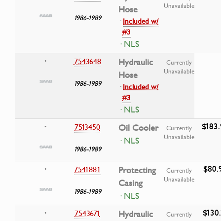
Unavailable
Hose
1986-1989
·
Included w/
#3
· NLS
7543648
Hydraulic
•
Currently
Unavailable
Hose
1986-1989
·
Included w/
#3
· NLS
$183
7513450
Oil Cooler
•
Currently
Unavailable
· NLS
1986-1989
$80.
7541881
Protecting
•
Currently
Unavailable
Casing
1986-1989
· NLS
$130.
7543671
Hydraulic
•
Currently