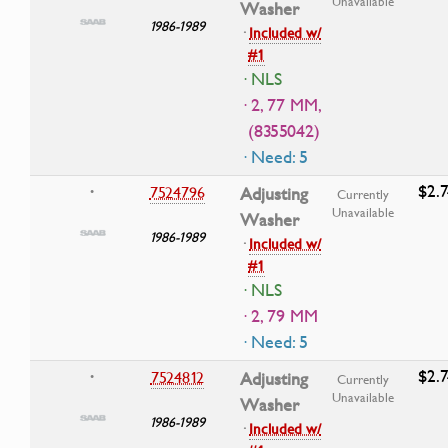
Unavailable
Washer
1986-1989
·
Included w/
#1
· NLS
· 2, 77 MM,
(8355042)
· Need: 5
$2.7
7524796
Adjusting
•
Currently
Unavailable
Washer
1986-1989
·
Included w/
#1
· NLS
· 2, 79 MM
· Need: 5
$2.7
7524812
Adjusting
•
Currently
Unavailable
Washer
1986-1989
·
Included w/