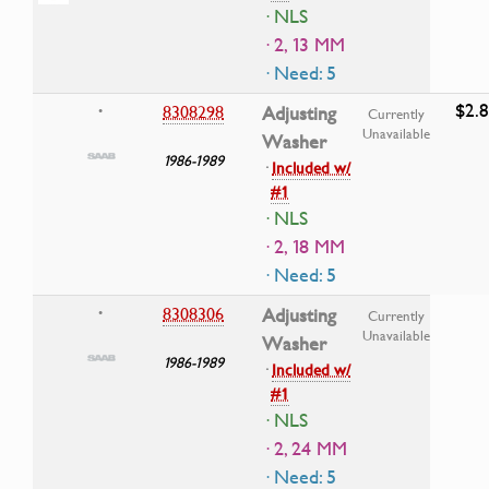
· NLS
· 2, 13 MM
· Need: 5
$2.
8308298
Adjusting
•
Currently
Unavailable
Washer
1986-1989
·
Included w/
#1
· NLS
· 2, 18 MM
· Need: 5
8308306
Adjusting
•
Currently
Unavailable
Washer
1986-1989
·
Included w/
#1
· NLS
· 2, 24 MM
· Need: 5