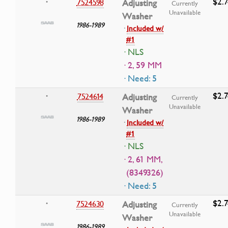
$2.7
7524598
Adjusting
•
Currently
Unavailable
Washer
1986-1989
·
Included w/
#1
· NLS
· 2, 59 MM
· Need: 5
$2.7
7524614
Adjusting
•
Currently
Unavailable
Washer
1986-1989
·
Included w/
#1
· NLS
· 2, 61 MM,
(8349326)
· Need: 5
$2.7
7524630
Adjusting
•
Currently
Unavailable
Washer
1986-1989