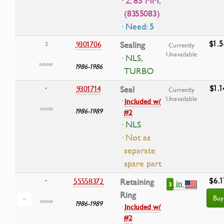
· 2, 85 MM,
(8355083)
· Need: 5
$1.5
9301706
Sealing
2
Currently
Unavailable
· NLS,
1986-1986
TURBO
$1.1
9301714
Seal
•
Currently
Unavailable
·
Included w/
1986-1989
#2
· NLS
· Not as
separate
spare part
$6.1
55558372
Retaining
•
in
3
Ring
Buy
1986-1989
·
Included w/
#2