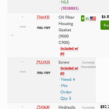
· NLS
· (9308883)
$6.
7566433
Oil Filter
•
in
10
Housing
Buy
1986-1989
Gasket
(9000
C900)
·
Included w/
#3
7922420
Screw
•
Currently
Unavailable
·
Included w/
1986-1989
#3
· Need: 4
· Min
Order
Qty: 5
$82.
7543630
Hydraulic
•
Currently