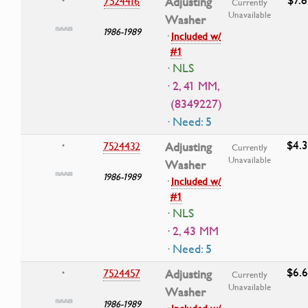
7524416
Adjusting
•
Currently
Unavailable
Washer
1986-1989
·
Included w/
#1
· NLS
· 2, 41 MM,
(8349227)
· Need: 5
$4.
7524432
Adjusting
•
Currently
Unavailable
Washer
1986-1989
·
Included w/
#1
· NLS
· 2, 43 MM
· Need: 5
$6.
7524457
Adjusting
•
Currently
Unavailable
Washer
1986-1989