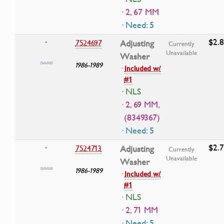
· 2, 67 MM
· Need: 5
$2.
7524697
Adjusting
•
Currently
Unavailable
Washer
1986-1989
·
Included w/
#1
· NLS
· 2, 69 MM,
(8349367)
· Need: 5
$2.
7524713
Adjusting
•
Currently
Unavailable
Washer
1986-1989
·
Included w/
#1
· NLS
· 2, 71 MM
· Need: 5