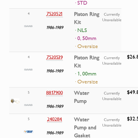
· STD
7520521
Piston Ring
4
Currently
Unavailable
Kit
1986-1989
· NLS
· 0, 50mm
· Oversize
$26.
7520539
Piston Ring
4
Currently
Unavailable
Kit
1986-1989
· 1, 00mm
· Oversize
$49.
8817900
Water
5
Currently
Unavailable
Pump
1986-1989
$32.
240284
Water
5
Currently
Unavailable
Pump and
1986-1989
Gasket