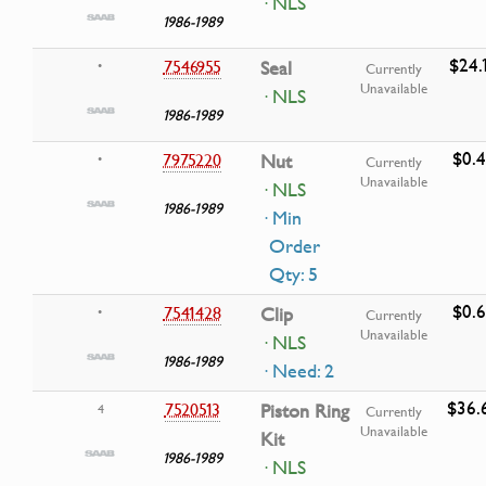
· NLS
1986-1989
$24.
7546955
Seal
•
Currently
Unavailable
· NLS
1986-1989
$0.
7975220
Nut
•
Currently
Unavailable
· NLS
1986-1989
· Min
Order
Qty: 5
$0.
7541428
Clip
•
Currently
Unavailable
· NLS
1986-1989
· Need: 2
$36.
7520513
Piston Ring
4
Currently
Unavailable
Kit
1986-1989
· NLS