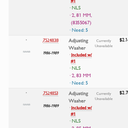
#1
· NLS
· 2, 81 MM,
(8355067)
· Need: 5
$2.1
7524838
Adjusting
•
Currently
Unavailable
Washer
1986-1989
·
Included w/
#1
· NLS
· 2, 83 MM
· Need: 5
$2.7
7524853
Adjusting
•
Currently
Unavailable
Washer
1986-1989
·
Included w/
#1
· NLS