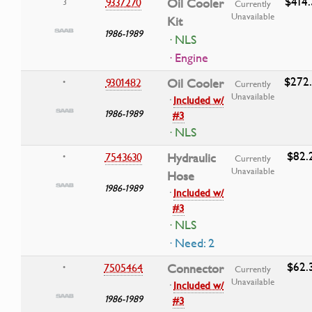
$414
9337270
Oil Cooler
3
Currently
Unavailable
Kit
1986-1989
· NLS
· Engine
$272
9301482
Oil Cooler
•
Currently
Unavailable
·
Included w/
1986-1989
#3
· NLS
$82.
7543630
Hydraulic
•
Currently
Unavailable
Hose
1986-1989
·
Included w/
#3
· NLS
· Need: 2
$62.
7505464
Connector
•
Currently
Unavailable
·
Included w/
1986-1989
#3