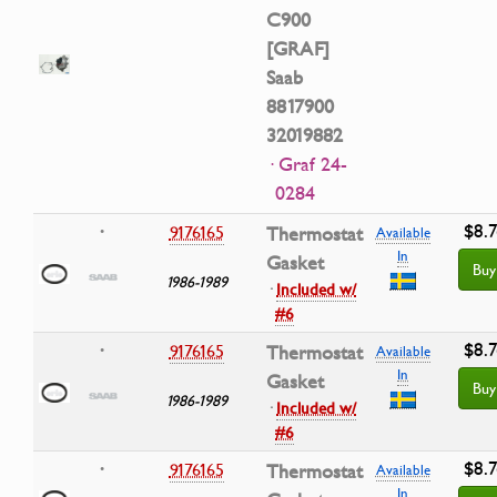
C900
[GRAF]
Saab
8817900
32019882
· Graf 24-
0284
$8.7
9176165
Thermostat
•
Available
In
Gasket
Buy
1986-1989
·
Included w/
#6
$8.7
9176165
Thermostat
•
Available
In
Gasket
Buy
1986-1989
·
Included w/
#6
$8.7
9176165
Thermostat
•
Available
In