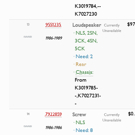
K3019784,--
K7027230
$97
9551235
Loudspeaker
13
Currently
Unavailable
· NLS, 2SN,
1986-1989
3CK, 4SN,
5CK
· Need: 2
· Rear
·
Chassis:
From
K3019785-
-,K7027231-
-
$0
7922859
Screw
14
Currently
Unavailable
· NLS
1986-1986
· Need: 8