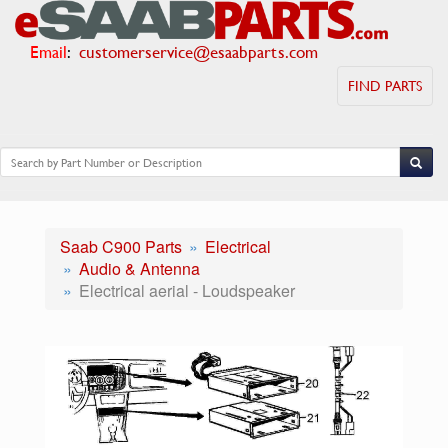
Email
:
customerservice@esaabparts.com
FIND PARTS
Saab C900 Parts
Electrical
Audio & Antenna
Electrical aerial - Loudspeaker