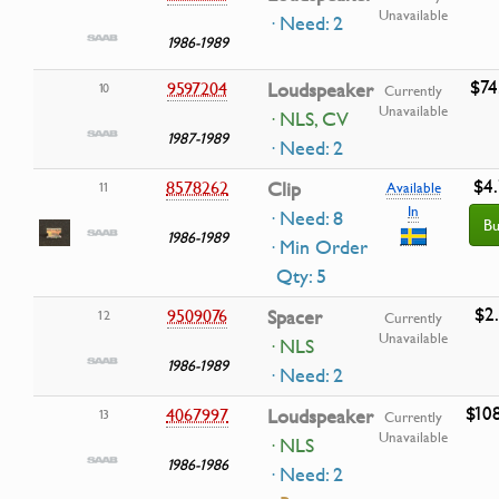
Unavailable
· Need: 2
1986-1989
$74
9597204
Loudspeaker
10
Currently
Unavailable
· NLS, CV
1987-1989
· Need: 2
$4
8578262
Clip
11
Available
In
· Need: 8
Bu
1986-1989
· Min Order
Qty: 5
$2
9509076
Spacer
12
Currently
Unavailable
· NLS
1986-1989
· Need: 2
$10
4067997
Loudspeaker
13
Currently
Unavailable
· NLS
1986-1986
· Need: 2