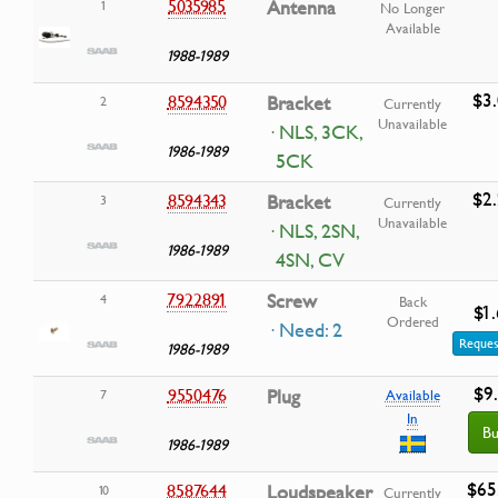
5035985
Antenna
1
No Longer
Available
1988-1989
$3
8594350
Bracket
2
Currently
Unavailable
· NLS, 3CK,
1986-1989
5CK
$2
8594343
Bracket
3
Currently
Unavailable
· NLS, 2SN,
1986-1989
4SN, CV
7922891
Screw
4
Back
$1
Ordered
· Need: 2
Reques
1986-1989
$9
9550476
Plug
7
Available
In
Bu
1986-1989
$65
8587644
Loudspeaker
10
Currently