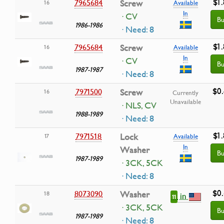
$1
7965684
Screw
16
Available
In
· CV
Bu
1986-1986
· Need: 8
$1
7965684
Screw
16
Available
In
· CV
Bu
1987-1987
· Need: 8
$0
7971500
Screw
16
Currently
Unavailable
· NLS, CV
1988-1989
· Need: 8
$1
7971518
Lock
17
Available
In
Washer
Bu
1987-1989
· 3CK, 5CK
· Need: 8
$0
8073090
Washer
18
in
11
· 3CK, 5CK
Bu
1987-1989
· Need: 8