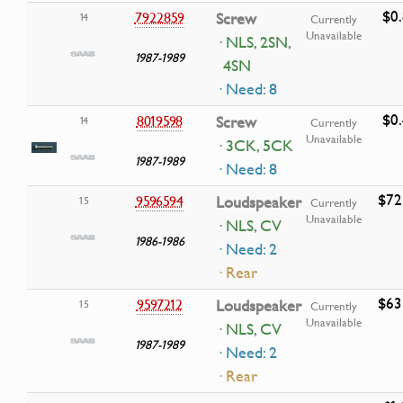
$0
7922859
Screw
14
Currently
Unavailable
· NLS, 2SN,
1987-1989
4SN
· Need: 8
$0
8019598
Screw
14
Currently
Unavailable
· 3CK, 5CK
1987-1989
· Need: 8
$72
9596594
Loudspeaker
15
Currently
Unavailable
· NLS, CV
1986-1986
· Need: 2
· Rear
$63
9597212
Loudspeaker
15
Currently
Unavailable
· NLS, CV
1987-1989
· Need: 2
· Rear