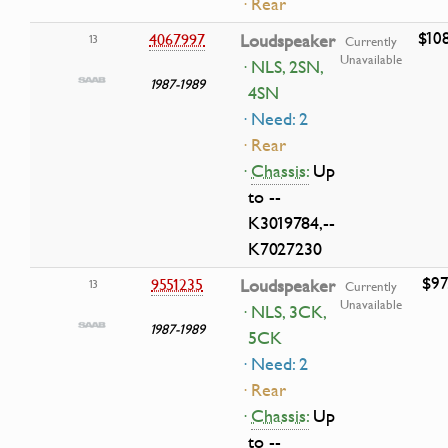
· Rear
$10
4067997
Loudspeaker
13
Currently
Unavailable
· NLS, 2SN,
1987-1989
4SN
· Need: 2
· Rear
·
Chassis:
Up
to --
K3019784,--
K7027230
$97
9551235
Loudspeaker
13
Currently
Unavailable
· NLS, 3CK,
1987-1989
5CK
· Need: 2
· Rear
·
Chassis:
Up
to --