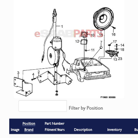
Filter by Position
Position
Part Number
Image
Brand
Fitment Years
Description
Inventory
Bu