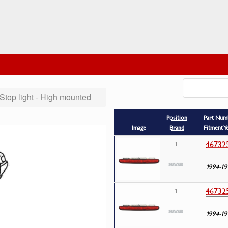
Stop light - High mounted
Position
Part Num
Image
Brand
Fitment Y
46732
1
1994-19
46732
1
1994-19