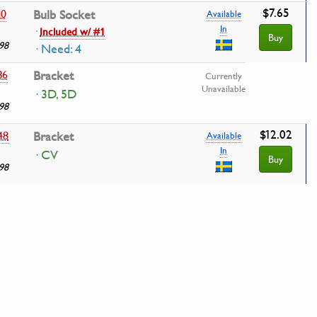
$7.65
10
Bulb Socket
Available
In
·
Included w/ #1
Buy
98
· Need: 4
36
Bracket
Currently
Unavailable
· 3D, 5D
98
$12.02
48
Bracket
Available
In
· CV
Buy
98