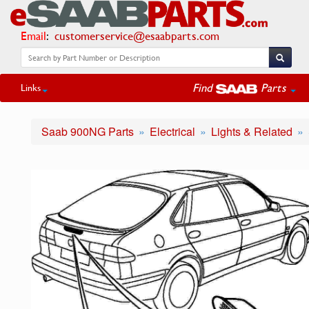
Email
:
customerservice@esaabparts.com
Find
Parts
Links
Saab 900NG Parts
Electrical
Lights & Related