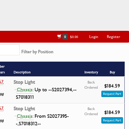
Login
Register
0
$0.00
Filter by Position
ber
ears
Description
Inventory
Buy
57
Stop Light
Back
$184.59
Ordered
·
Chassis:
Up to --S2027394,--
98
Request Part
S7018311
57
Stop Light
Back
$184.59
Ordered
·
Chassis:
From S2027395-
98
Request Part
-,S7018312--