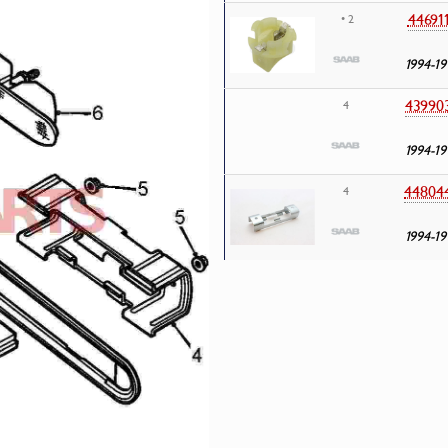
44691
• 2
1994-19
43990
4
1994-19
44804
4
1994-19