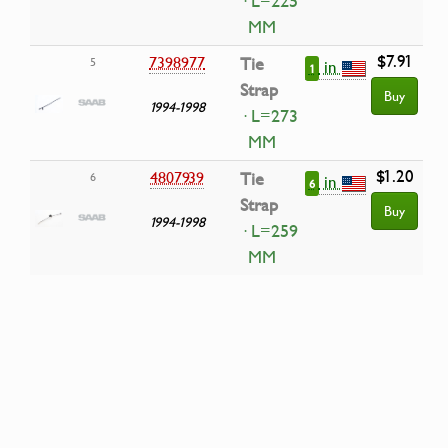
· L=225
MM
$7.91
7398977
Tie
5
in
1
Strap
Buy
1994-1998
· L=273
MM
$1.20
4807939
Tie
6
in
6
Strap
Buy
1994-1998
· L=259
MM