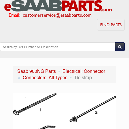
Email
:
customerservice@esaabparts.com
FIND PARTS
Saab 900NG Parts
Electrical: Connector
Connectors: All Types
Tie strap