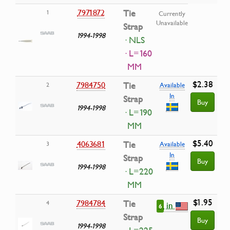
7971872
Tie
1
Currently
Unavailable
Strap
1994-1998
· NLS
· L=160
MM
$2.38
7984750
Tie
2
Available
In
Strap
Buy
1994-1998
· L=190
MM
$5.40
4063681
Tie
3
Available
In
Strap
Buy
1994-1998
· L=220
MM
$1.95
7984784
Tie
4
in
6
Strap
Buy
1994-1998