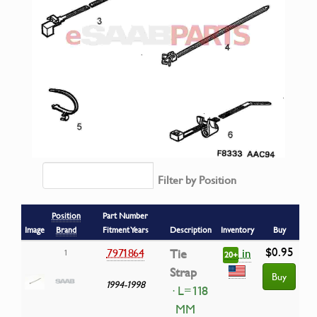
Filter by Position
Position
Part Number
Image
Brand
Fitment Years
Description
Inventory
Buy
$0.95
in
7971864
Tie
1
20+
Strap
Buy
1994-1998
· L=118
MM