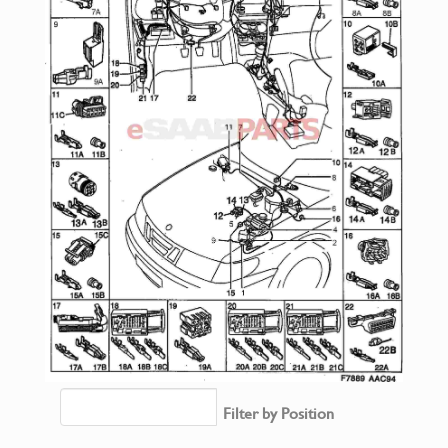
Filter by Position