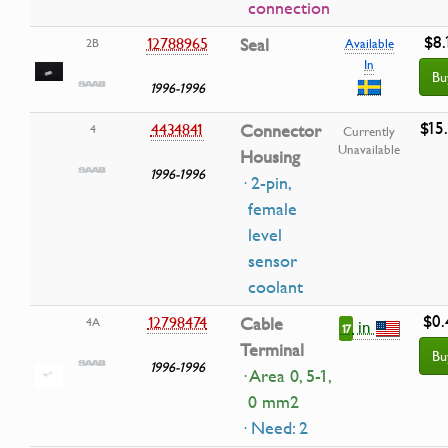
connection
$8.
12788965
Seal
2B
Available
In
Bu
1996-1996
$15
4434841
Connector
4
Currently
Unavailable
Housing
1996-1996
· 2-pin,
female
level
sensor
coolant
$0.
12798474
Cable
4A
in
17
Terminal
Bu
1996-1996
· Area 0, 5-1,
0 mm2
· Need: 2