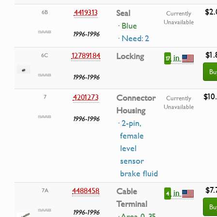
$2.
4419313
Seal
6B
Currently
Unavailable
· Blue
1996-1996
· Need: 2
$1.
12789184
Locking
6C
in
17
Bu
1996-1996
$10
4201273
Connector
7
Currently
Unavailable
Housing
1996-1996
· 2-pin,
female
level
sensor
brake fluid
$7.
4488458
Cable
7A
in
4
Terminal
Bu
1996-1996
· Area 0, 35-