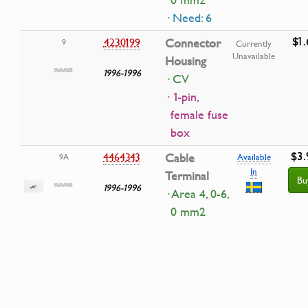
0 mm2
· Need: 6
$1.
4230199
Connector
9
Currently
Unavailable
Housing
1996-1996
· CV
· 1-pin,
female fuse
box
$3.
4464343
Cable
9A
Available
In
Terminal
Bu
1996-1996
· Area 4, 0-6,
0 mm2