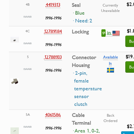
$2.
4419313
Seal
4B
Currently
Unavailable
· Blue
1996-1996
· Need: 2
$1.
12789184
Locking
4C
in
17
Bu
1996-1996
$19
12788933
Connector
5
Available
In
Housing
Bu
1996-1996
· 2-pin,
female
temperature
sensor
clutch
4061586
Cable
5A
Back
Ordered
Terminal
$2.
1996-1996
· Area 1, 0-2,