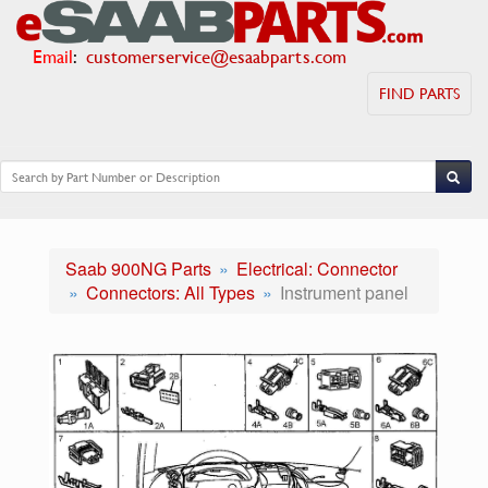
Email
:
customerservice@esaabparts.com
FIND PARTS
Saab 900NG Parts
Electrical: Connector
Connectors: All Types
Instrument panel