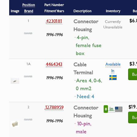
Position
Part Number
Image
Brand
Fitment Years
Description
Inventory
Bu
$6.
4230181
Connector
1
Currently
Unavailable
Housing
1996-1996
· 4-pin,
female fuse
box
$3.
4464343
Cable
1A
Available
In
Terminal
Bu
1996-1996
· Area 4, 0-6,
0 mm2
· Need: 4
$19
12788959
Connector
2
in
8
Housing
Bu
1996-1996
· 10-pin,
male