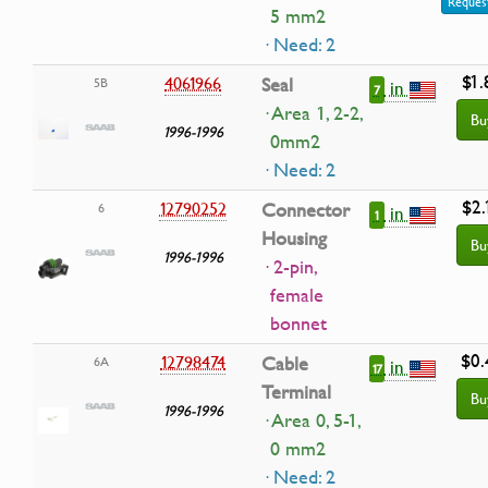
Request
5 mm2
· Need: 2
$1.
4061966
Seal
5B
in
7
· Area 1, 2-2,
Bu
1996-1996
0mm2
· Need: 2
$2.
12790252
Connector
6
in
1
Housing
Bu
1996-1996
· 2-pin,
female
bonnet
$0.
12798474
Cable
6A
in
17
Terminal
Bu
1996-1996
· Area 0, 5-1,
0 mm2
· Need: 2