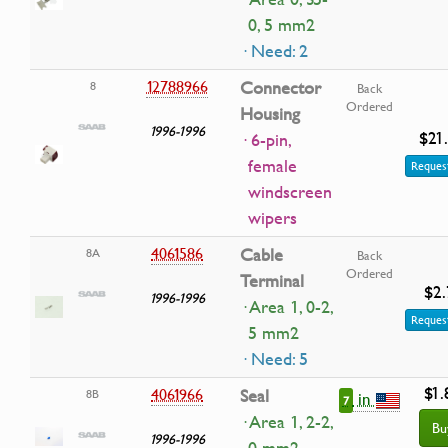
0, 5 mm2
· Need: 2
12788966
Connector
8
Back
Ordered
Housing
1996-1996
$21
· 6-pin,
female
Request
windscreen
wipers
4061586
Cable
8A
Back
Ordered
Terminal
$2.
1996-1996
· Area 1, 0-2,
Request
5 mm2
· Need: 5
$1.
4061966
Seal
8B
in
7
· Area 1, 2-2,
Bu
1996-1996