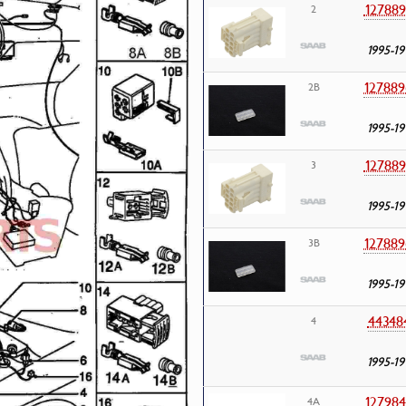
127889
2
1995-19
127889
2B
1995-19
127889
3
1995-19
127889
3B
1995-19
44348
4
1995-19
127984
4A