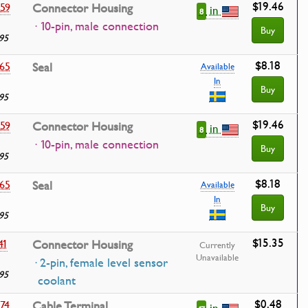
$19.46
59
Connector Housing
in
8
· 10-pin, male connection
Buy
95
$8.18
65
Seal
Available
In
Buy
95
$19.46
59
Connector Housing
in
8
· 10-pin, male connection
Buy
95
$8.18
65
Seal
Available
In
Buy
95
$15.35
41
Connector Housing
Currently
Unavailable
· 2-pin, female level sensor
95
coolant
$0.48
74
Cable Terminal
in