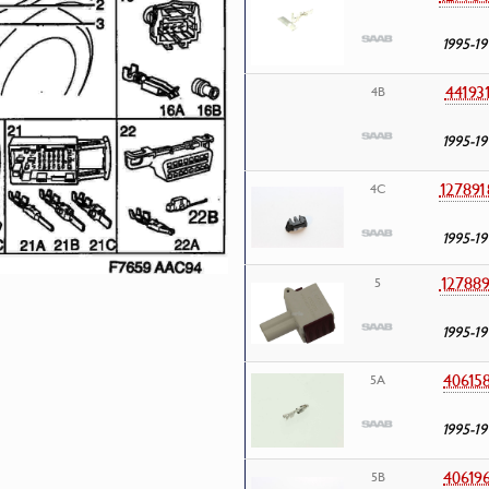
1995-19
44193
4B
1995-19
127891
4C
1995-19
127889
5
1995-19
40615
5A
1995-19
40619
5B