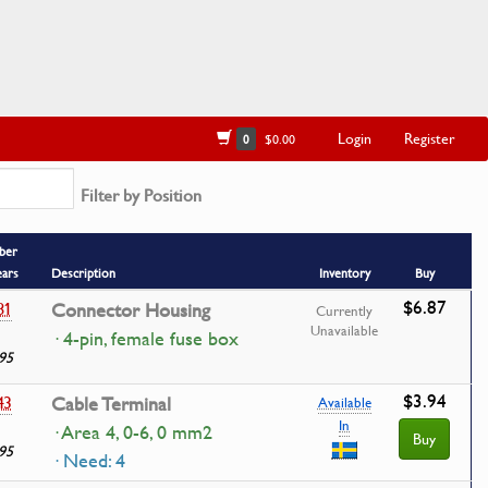
Login
Register
0
$0.00
Filter by Position
ber
ears
Description
Inventory
Buy
$6.87
81
Connector Housing
Currently
Unavailable
· 4-pin, female fuse box
95
$3.94
43
Cable Terminal
Available
In
· Area 4, 0-6, 0 mm2
Buy
95
· Need: 4