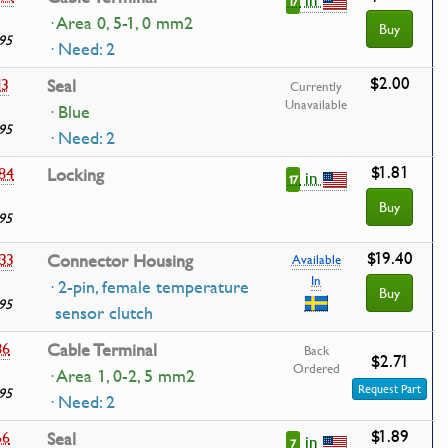
17
· Area 0, 5-1, 0 mm2
Buy
95
· Need: 2
$2.00
13
Seal
Currently
Unavailable
· Blue
95
· Need: 2
$1.81
84
Locking
in
17
Buy
95
$19.40
33
Connector Housing
Available
In
· 2-pin, female temperature
Buy
95
sensor clutch
86
Cable Terminal
Back
$2.71
Ordered
· Area 1, 0-2, 5 mm2
Request Part
95
· Need: 2
$1.89
66
Seal
in
7