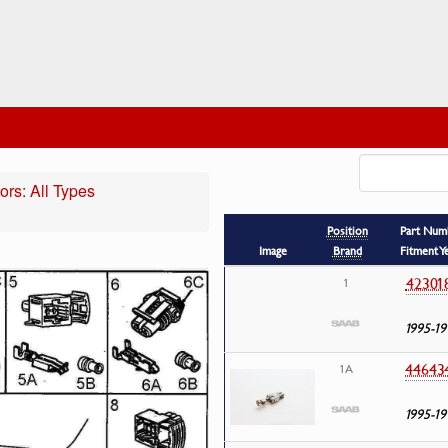
rs: All Types
Position
Part Num
Image
Brand
Fitment Y
42301
1
1995-19
44643
1A
1995-19