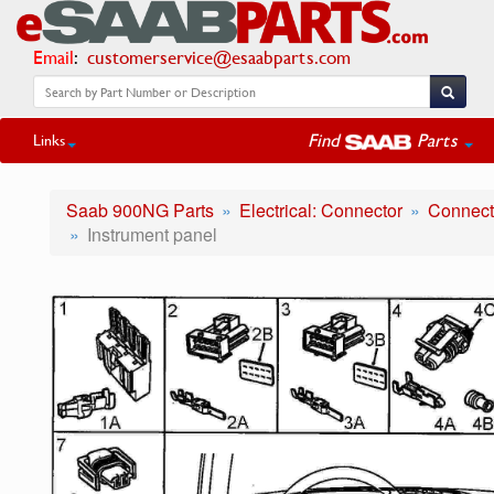
Email
:
customerservice@esaabparts.com
Find
Parts
Links
Saab 900NG Parts
Electrical: Connector
Connecto
Instrument panel