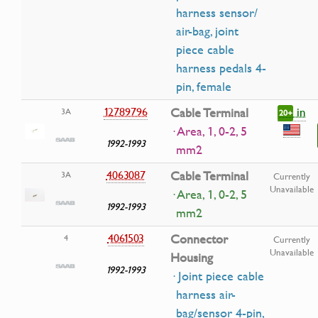
harness sensor/
air-bag, joint
piece cable
harness pedals 4-
pin, female
in
12789796
Cable Terminal
3A
20+
· Area, 1, 0-2, 5
1992-1993
mm2
4063087
Cable Terminal
3A
Currently
Unavailable
· Area, 1, 0-2, 5
1992-1993
mm2
4061503
Connector
4
Currently
Unavailable
Housing
1992-1993
· Joint piece cable
harness air-
bag/sensor 4-pin,