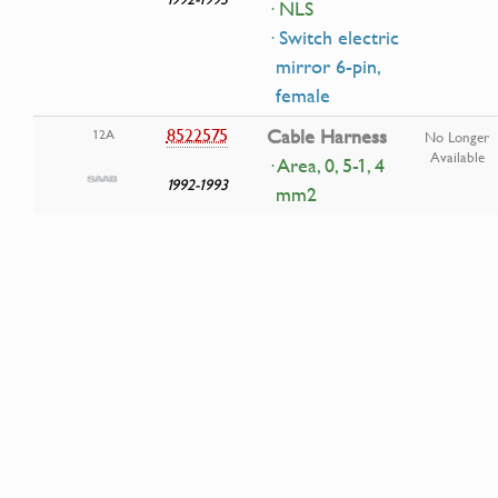
· NLS
· Switch electric
mirror 6-pin,
female
8522575
Cable Harness
12A
No Longer
Available
· Area, 0, 5-1, 4
1992-1993
mm2