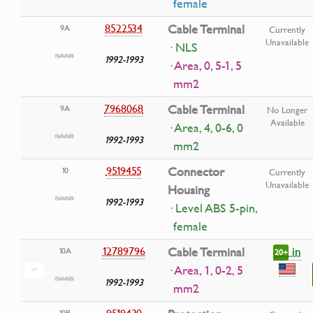
female
8522534
Cable Terminal
9A
Currently
Unavailable
· NLS
1992-1993
· Area, 0, 5-1, 5
mm2
7968068
Cable Terminal
9A
No Longer
Available
· Area, 4, 0-6, 0
1992-1993
mm2
9519455
Connector
10
Currently
Unavailable
Housing
1992-1993
· Level ABS 5-pin,
female
in
12789796
Cable Terminal
10A
20+
· Area, 1, 0-2, 5
1992-1993
mm2
9519430
10B