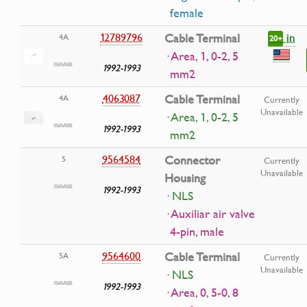
female
in
12789796
Cable Terminal
4A
20+
· Area, 1, 0-2, 5
1992-1993
mm2
4063087
Cable Terminal
4A
Currently
Unavailable
· Area, 1, 0-2, 5
1992-1993
mm2
9564584
Connector
5
Currently
Unavailable
Housing
1992-1993
· NLS
· Auxiliar air valve
4-pin, male
9564600
Cable Terminal
5A
Currently
Unavailable
· NLS
1992-1993
· Area, 0, 5-0, 8