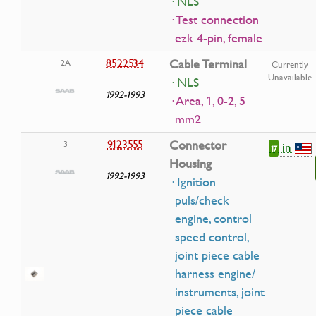
· NLS
· Test connection
ezk 4-pin, female
8522534
Cable Terminal
2A
Currently
Unavailable
· NLS
1992-1993
· Area, 1, 0-2, 5
mm2
9123555
Connector
3
in
17
Housing
1992-1993
· Ignition
puls/check
engine, control
speed control,
joint piece cable
harness engine/
instruments, joint
piece cable