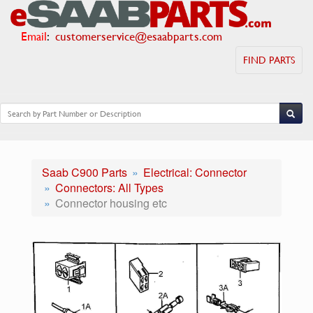
Email
:
customerservice@esaabparts.com
FIND PARTS
Saab C900 Parts
Electrical: Connector
Connectors: All Types
Connector housing etc