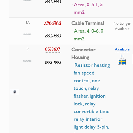
1992-1993
· Area, 0, 5-1, 5
mm2
7968068
Cable Terminal
8A
No Longer
Available
· Area, 4, 0-6, 0
1992-1993
mm2
8533697
Connector
9
Available
In
Housing
1992-1993
· Resistor heating
fan speed
control, one
touch, relay
flasher, ignition
lock, relay
convertible time
relay interior
light delay 5-pin,