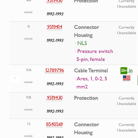
Protection
Currently
Unavailable
1992-1993
9519414
Connector
11
Currently
Unavailable
Housing
1992-1993
· NLS
· Pressure switch
5-pin, female
in
12789796
Cable Terminal
11A
20+
· Area, 1, 0-2, 5
1992-1993
mm2
9519430
Protection
11B
Currently
Unavailable
1992-1993
8540569
Connector
12
Currently
Unavailable
Housing
1992-1993