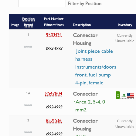
Filter by Position
Position
Part Number
Image
Brand
Fitment Years
Description
Inventory
9503434
Connector
1
Currently
Unavailable
Housing
1992-1993
· Joint piece cable
harness
instruments/doors
front, fuel pump
4-pin, female
8547804
Connector
1A
in
2
· Area 2, 5-4, 0
1992-1993
mm2
8521536
Connector
2
Currently
Unavailable
Housing
1992-1993