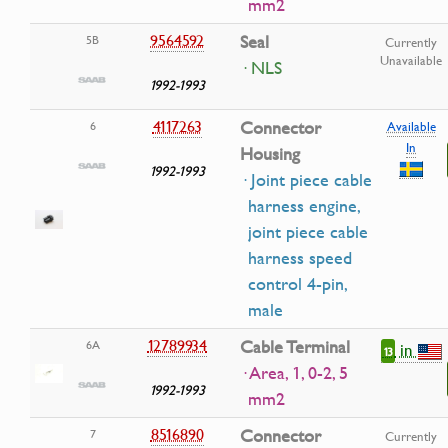
mm2
9564592
Seal
5B
Currently
Unavailable
· NLS
1992-1993
4117263
Connector
6
Available
In
Housing
1992-1993
· Joint piece cable
harness engine,
joint piece cable
harness speed
control 4-pin,
male
12789934
Cable Terminal
6A
in
13
· Area, 1, 0-2, 5
1992-1993
mm2
8516890
Connector
7
Currently