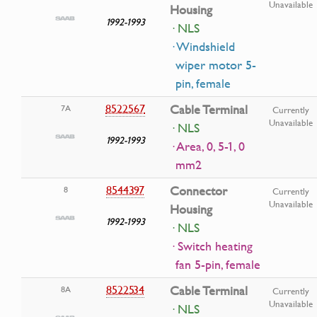
Unavailable
Housing
1992-1993
· NLS
· Windshield
wiper motor 5-
pin, female
8522567
Cable Terminal
7A
Currently
Unavailable
· NLS
1992-1993
· Area, 0, 5-1, 0
mm2
8544397
Connector
8
Currently
Unavailable
Housing
1992-1993
· NLS
· Switch heating
fan 5-pin, female
8522534
Cable Terminal
8A
Currently
Unavailable
· NLS