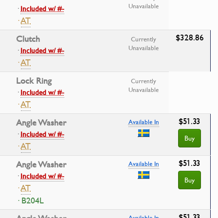
Unavailable
·
Included w/ #-
·
AT
$328.86
Clutch
Currently
Unavailable
·
Included w/ #-
·
AT
Lock Ring
Currently
Unavailable
·
Included w/ #-
·
AT
$51.33
Angle Washer
Available In
·
Included w/ #-
Buy
·
AT
$51.33
Angle Washer
Available In
·
Included w/ #-
Buy
·
AT
· B204L
$51.33
Available In