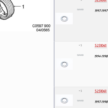
1997-1997
5251061
• 5
1994-1998
5251061
• 5
1997-1998