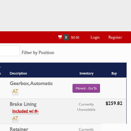
Login
Register
0
$0.00
Filter by Position
r
s
Description
Inventory
Buy
Gearbox, Automatic
Moved - Go To
·
AT
$259.82
Brake Lining
Currently
Unavailable
·
Included w/ #-
·
AT
Retainer
Currently