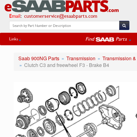
Email
:
customerservice@esaabparts.com
Find
Parts
Links
Saab 900NG Parts
Transmission
Transmission &
Clutch C3 and freewheel F3 - Brake B4