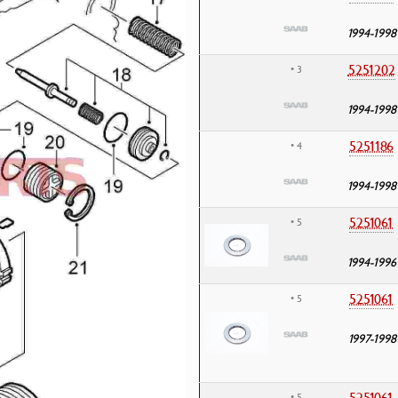
1994-1998
5251202
• 3
1994-1998
5251186
• 4
1994-1998
5251061
• 5
1994-1996
5251061
• 5
1997-1998
5251061
• 5