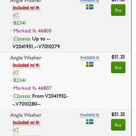
Angle Washer
·
Included w/ #-
Buy
·
AT
· B234I
· Marked: fa 46805
·
Chassis:
Up to --
V2041951,--V7010279
$51.33
Angle Washer
Available In
·
Included w/ #-
Buy
·
AT
· B234I
· Marked: fa 46807
·
Chassis:
From V2041952-
-,V7010280--
$51.33
Angle Washer
Available In
·
Included w/ #-
Buy
·
AT