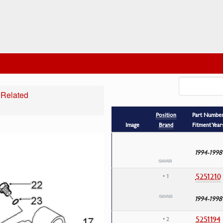
 Related
Position
Part Numbe
Image
Brand
Fitment Year
1994-1998
5251210
• 1
1994-1998
5251194
• 2