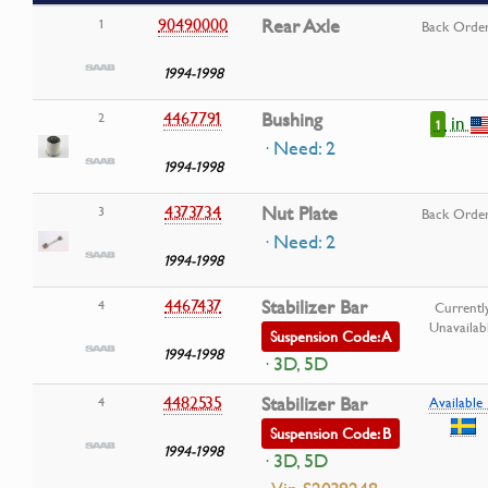
90490000
Rear Axle
1
Back Orde
1994-1998
4467791
Bushing
2
in
1
· Need: 2
1994-1998
4373734
Nut Plate
3
Back Orde
· Need: 2
1994-1998
4467437
Stabilizer Bar
4
Currentl
Unavailab
Suspension Code: A
1994-1998
· 3D, 5D
4482535
Stabilizer Bar
4
Available 
Suspension Code: B
1994-1998
· 3D, 5D