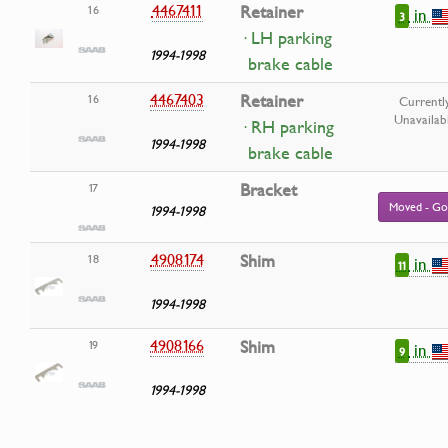
4467411
Retainer
16
in
3
· LH parking
1994-1998
brake cable
4467403
Retainer
16
Currentl
Unavailab
· RH parking
1994-1998
brake cable
Bracket
17
Moved - Go
1994-1998
4908174
Shim
18
in
11
1994-1998
4908166
Shim
19
in
9
1994-1998