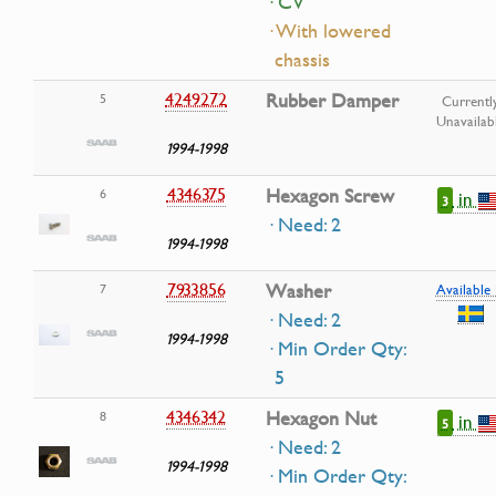
· CV
· With lowered
chassis
4249272
Rubber Damper
5
Currentl
Unavailab
1994-1998
4346375
Hexagon Screw
6
in
3
· Need: 2
1994-1998
7933856
Washer
7
Available 
· Need: 2
1994-1998
· Min Order Qty:
5
4346342
Hexagon Nut
8
in
5
· Need: 2
1994-1998
· Min Order Qty: