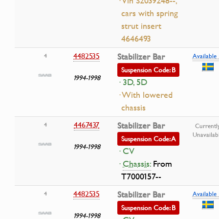
· Vin S2039248--,
cars with spring
strut insert
4646493
4482535
Stabilizer Bar
4
Available 
Suspension Code: B
1994-1998
· 3D, 5D
· With lowered
chassis
4467437
Stabilizer Bar
4
Currentl
Unavailab
Suspension Code: A
1994-1998
· CV
·
Chassis:
From
T7000157--
4482535
Stabilizer Bar
4
Available 
Suspension Code: B
1994-1998