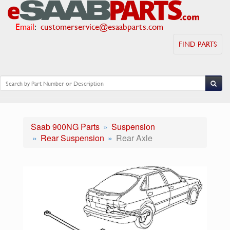
Email
:
customerservice@esaabparts.com
FIND PARTS
Saab 900NG Parts
Suspension
Rear Suspension
Rear Axle