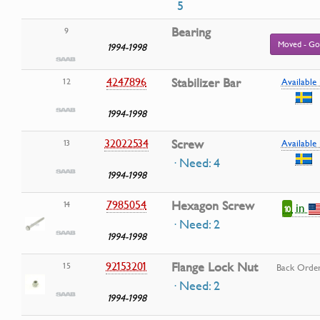
5
Bearing
9
Moved - Go
1994-1998
4247896
Stabilizer Bar
12
Available 
1994-1998
32022534
Screw
13
Available 
· Need: 4
1994-1998
7985054
Hexagon Screw
14
in
10
· Need: 2
1994-1998
92153201
Flange Lock Nut
15
Back Orde
· Need: 2
1994-1998