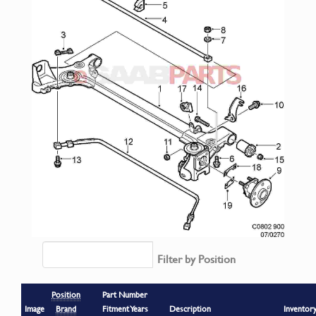
Filter by Position
Position
Part Number
Image
Brand
Fitment Years
Description
Inventor